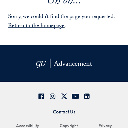
Uh oh...
Sorry, we couldn’t find the page you requested.
Return to the homepage
.
Contact Us
Accessibility
Copyright
Privacy