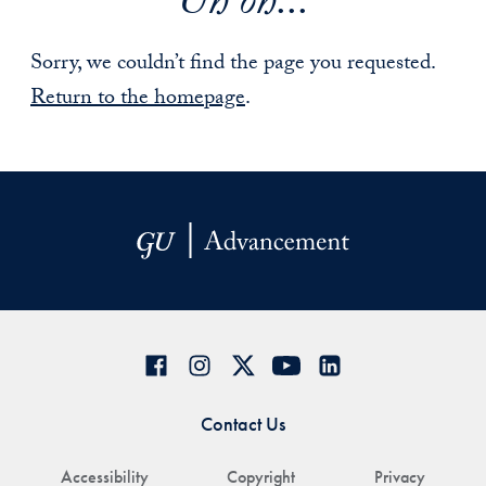
Uh oh...
Sorry, we couldn’t find the page you requested.
Return to the homepage
.
Contact Us
Accessibility
Copyright
Privacy