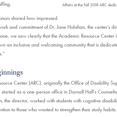
ffing.
Affairs at the Fall 2018 ARC dedi
onors shared how impressed
 work and commitment of Dr. Jane Holahan, the center’s dir
 Jane, we saw clearly that the Academic Resource Center is
 an inclusive and welcoming community that is dedicate
s.”
innings
urce Center (ARC), originally the Office of Disability S
 started as a one-person office in Darnall Hall’s Counseli
, the director, worked with students with cognitive disabil
ention to those who wanted to strengthen their study habits.