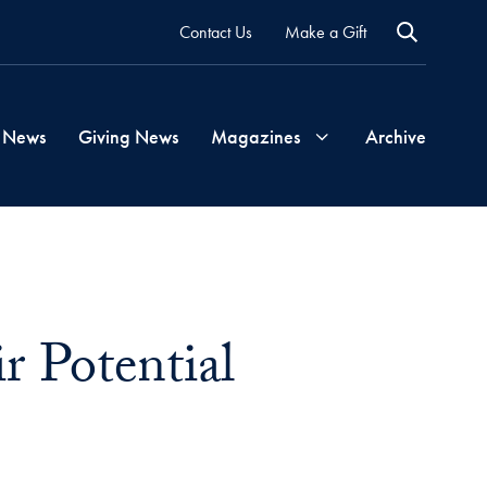
Contact Us
Make a Gift
 News
Giving News
Magazines
Archive
Georgetown
Magazine
r Potential
Georgetown
Health
Magazine