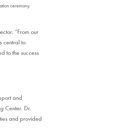
cation ceremony.
SFS
Magazine
ector. “From our
 central to
d to the success
upport and
ng Center. Dr.
ities and provided