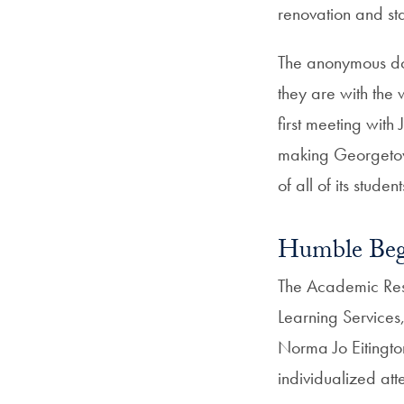
renovation and sta
The anonymous d
they are with the
first meeting with
making Georgetown
of all of its student
Humble Beg
The Academic Reso
Learning Services,
Norma Jo Eitington
individualized att