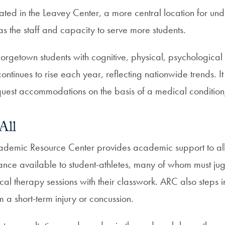
uated in the Leavey Center, a more central location for un
s the staff and capacity to serve more students.
rgetown students with cognitive, physical, psychological
continues to rise each year, reflecting nationwide trends. It
equest accommodations on the basis of a medical condition/
All
emic Resource Center provides academic support to all 
ance available to student-athletes, many of whom must jug
al therapy sessions with their classwork. ARC also steps 
om a short-term injury or concussion.