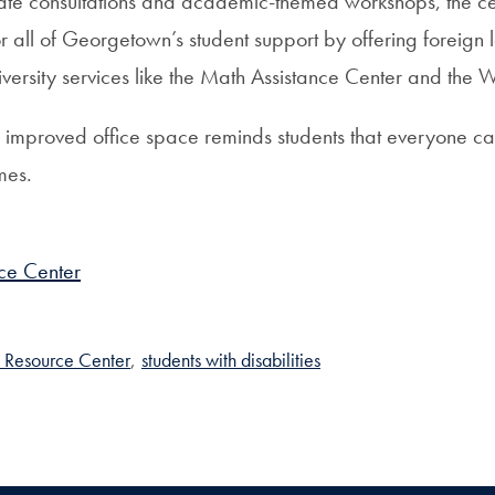
ivate consultations and academic-themed workshops, the ce
r all of Georgetown’s student support by offering foreign
ersity services like the Math Assistance Center and the W
the improved office space reminds students that everyone c
mes.
ce Center
 Resource Center
,
students with disabilities