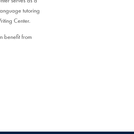
nter serves as a
 language tutoring
riting Center.
an benefit from