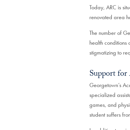
Today, ARC is sit
renovated area ha
The number of Geo
health conditions 
stigmatizing to r
Support for 
Georgetown’s Acad
specialized assist
games, and physic
student suffers fr