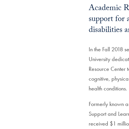
Academic Re
support for 
disabilities
In the Fall 2018 
University dedic
Resource Center to
cognitive, physica
health conditions.
Formerly known as 
Support and Learn
received $1 millio