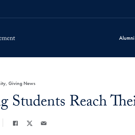
Alumni
ty, Giving News
g Students Reach Thei
Share
Share page to Facebook
Share page to X
Share page via Email