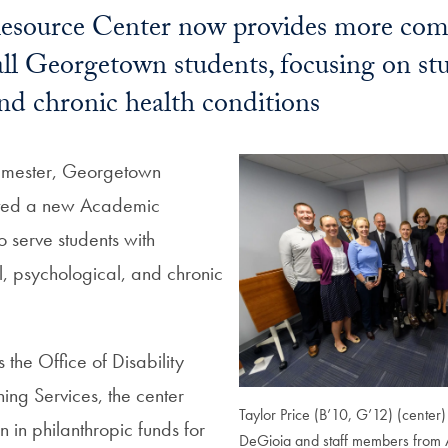
source Center now provides more com
all Georgetown students, focusing on st
 and chronic health conditions
semester, Georgetown
ated a new Academic
 serve students with
l, psychological, and chronic
the Office of Disability
ing Services, the center
Taylor Price (B’10, G’12) (center) 
n in philanthropic funds for
DeGioia and staff members from