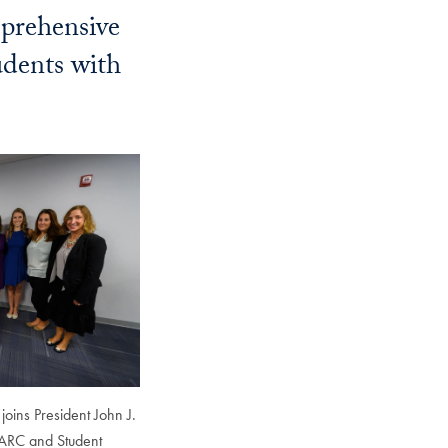
prehensive
Georgetown
Business
udents with
Magazine
Georgetown
Law
Magazine
Policy
Perspectives
joins President John J.
 ARC and Student