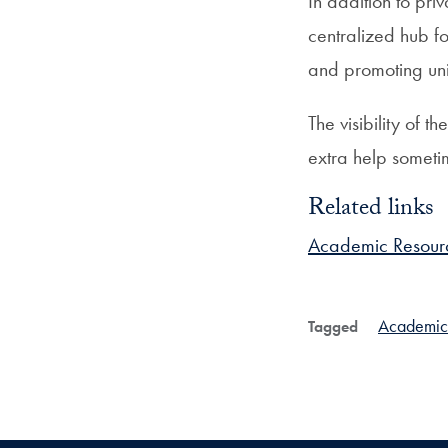
In addition to pr
centralized hub fo
and promoting univ
The visibility of 
extra help someti
Related links
Academic Resour
Academic
Tagged