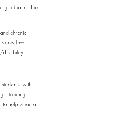
dergraduates. The
 and chronic
 is now less
disability.
students, with
gle training,
in to help when a