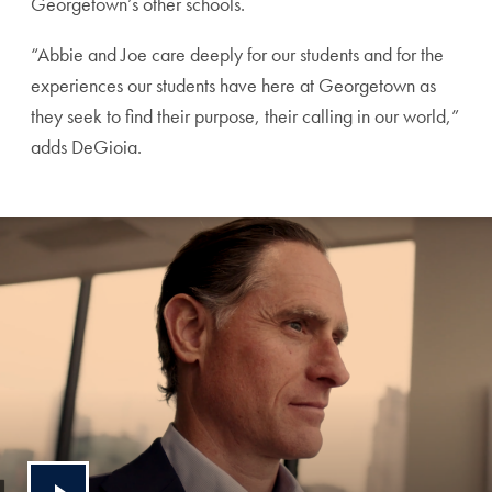
Georgetown’s other schools.
“Abbie and Joe care deeply for our students and for the
experiences our students have here at Georgetown as
they seek to find their purpose, their calling in our world,”
adds DeGioia.