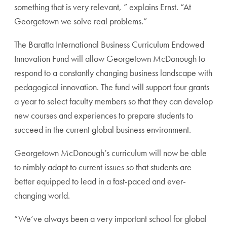
something that is very relevant, ” explains Ernst. “At
Georgetown we solve real problems.”
The Baratta International Business Curriculum Endowed
Innovation Fund will allow Georgetown McDonough to
respond to a constantly changing business landscape with
pedagogical innovation. The fund will support four grants
a year to select faculty members so that they can develop
new courses and experiences to prepare students to
succeed in the current global business environment.
Georgetown McDonough’s curriculum will now be able
to nimbly adapt to current issues so that students are
better equipped to lead in a fast-paced and ever-
changing world.
“We’ve always been a very important school for global