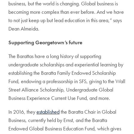
business, but the world is changing. Global business is
becoming more complex than ever before. And we have
to not just keep up but lead education in this area,” says
Dean Almeida.
Supporting Georgetown’s future
The Barattas have a long history of supporting
undergraduate scholarships and experiential learning by
establishing the Baratta Family Endowed Scholarship
Fund, endowing a professorship in SFS, giving to the Wall
Street Alliance Scholarship, Undergraduate Global
Business Experience Current Use Fund, and more.
In 2016, they
established
the Baratta Chair in Global
Business, currently held by Ernst, and the Baratta
Endowed Global Business Education Fund, which gives