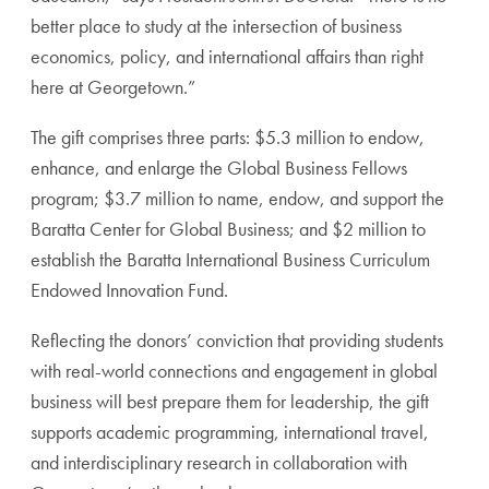
better place to study at the intersection of business
economics, policy, and international affairs than right
here at Georgetown.”
The gift comprises three parts: $5.3 million to endow,
enhance, and enlarge the Global Business Fellows
program; $3.7 million to name, endow, and support the
Baratta Center for Global Business; and $2 million to
establish the Baratta International Business Curriculum
Endowed Innovation Fund.
Reflecting the donors’ conviction that providing students
with real-world connections and engagement in global
business will best prepare them for leadership, the gift
supports academic programming, international travel,
and interdisciplinary research in collaboration with