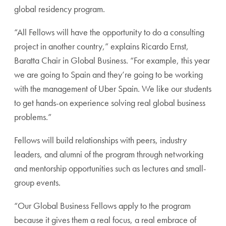
global residency program.
“All Fellows will have the opportunity to do a consulting
project in another country,” explains Ricardo Ernst,
Baratta Chair in Global Business. “For example, this year
we are going to Spain and they’re going to be working
with the management of Uber Spain. We like our students
to get hands-on experience solving real global business
problems.”
Fellows will build relationships with peers, industry
leaders, and alumni of the program through networking
and mentorship opportunities such as lectures and small-
group events.
“Our Global Business Fellows apply to the program
because it gives them a real focus, a real embrace of