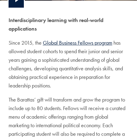
Interdisciplinary learning with real-world
applications
Since 2015, the
Global Business Fellows program
has
allowed student cohorts to spend their
junior and senior
years gaining a sophisticated understanding of global
challenges, developing quantitative analysis skills, and
obtaining practical experience in preparation for
leadership positions.
The Barattas’ gift will
transform and grow the program to
include up to 80 students. Fellows will receive a curated
menu of academic offerings ranging from global
marketing to international political economy. Each
participating student will also be required to complete a