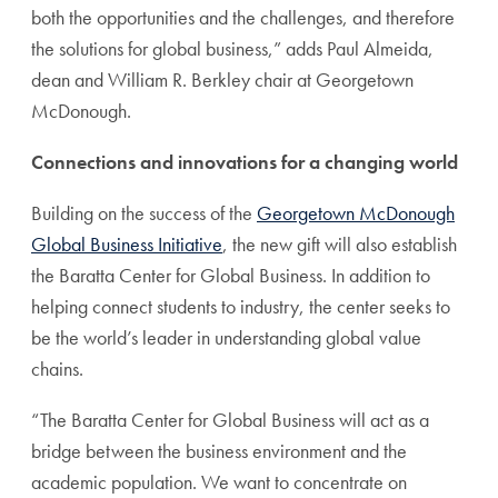
both the opportunities and the challenges, and therefore
the solutions for global business,” adds Paul Almeida,
dean and William R. Berkley chair at Georgetown
McDonough.
Connections and innovations for a changing world
Building on the success of the
Georgetown McDonough
Global Business Initiative
, the new gift will also establish
the Baratta Center for Global Business. In addition to
helping connect students to industry, the center seeks to
be the world’s leader in understanding global value
chains.
“The Baratta Center for Global Business will act as a
bridge between the business environment and the
academic population. We want to concentrate on