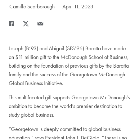
Author:
Camille Scarborough
Date Published:
April 11, 2023
Share
Share page to Facebook
Share page to X
Share page via Email
Joseph (B’93) and Abigail (SFS’96) Baratta have made
an $11 million gift to the McDonough School of Business,
building on the foundation of previous gifts by the Baratta
family and the success of the Georgetown McDonough
Global Business Initiative.
This multifaceted gift supports Georgetown McDonough’s
ambition to become the world’s premier destination to
study global business.
“Georgetown is deeply committed to global business
education,” says President John J. DeGioia. “There is no