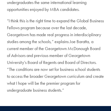
undergraduates the same international learning
opportunities enjoyed by MBA candidates.
“I think this is the right time to expand the Global Business
Fellows program because over the last decade,
Georgetown has made real progress in interdisciplinary
studies among the schools,” explains Joe Baratta, a
current member of the Georgetown McDonough Board
of Advisors and previous member of Georgetown
University’s Board of Regents and Board of Directors.
“The conditions are now set for business school students
to access the broader Georgetown curriculum and create
what I hope will be the premier program for
undergraduate business students.”