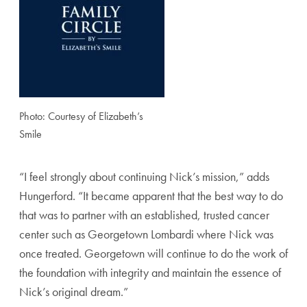
Photo: Courtesy of Elizabeth’s
Smile
“I feel strongly about continuing Nick’s mission,” adds
Hungerford. “It became apparent that the best way to do
that was to partner with an established, trusted cancer
center such as Georgetown Lombardi where Nick was
once treated. Georgetown will continue to do the work of
the foundation with integrity and maintain the essence of
Nick’s original dream.”