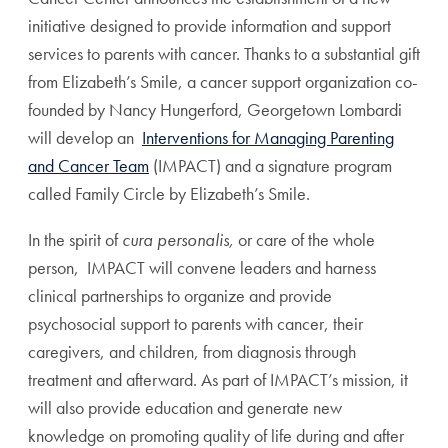
initiative designed to provide information and support
services to parents with cancer. Thanks to a substantial gift
from Elizabeth’s Smile, a cancer support organization co-
founded by Nancy Hungerford, Georgetown Lombardi
will develop an
Interventions for Managing Parenting
and Cancer Team
(IMPACT) and a signature program
called Family Circle by Elizabeth’s Smile.
In the spirit of
cura personalis,
or care of the whole
person, IMPACT will convene leaders and harness
clinical partnerships to organize and provide
psychosocial support to parents with cancer, their
caregivers, and children, from diagnosis through
treatment and afterward. As part of IMPACT’s mission, it
will also provide education and generate new
knowledge on promoting quality of life during and after