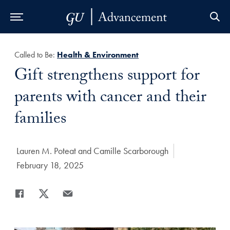
Skip to Main Navigation
Skip to Content
Skip to Footer
Called to Be:
Health & Environment
Title:
Gift strengthens support for
parents with cancer and their
families
Author:
Lauren M. Poteat and Camille Scarborough
Date Published:
February 18, 2025
Share
Share page to Facebook
Share page to X
Share page via Email