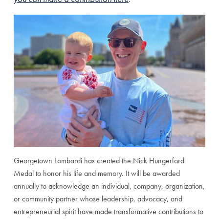
Georgetown Lombardi has created the Nick Hungerford
Medal to honor his life and memory. It will be awarded
annually to acknowledge an individual, company, organization,
or community partner whose leadership, advocacy, and
entrepreneurial spirit have made transformative contributions to