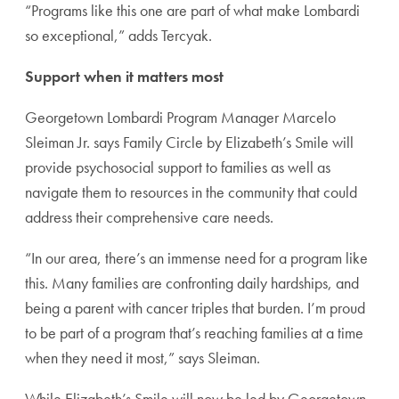
“Programs like this one are part of what make Lombardi
so exceptional,” adds Tercyak.
Support when it matters most
Georgetown Lombardi Program Manager Marcelo
Sleiman Jr. says Family Circle by Elizabeth’s Smile will
provide psychosocial support to families as well as
navigate them to resources in the community that could
address their comprehensive care needs.
“In our area, there’s an immense need for a program like
this. Many families are confronting daily hardships, and
being a parent with cancer triples that burden. I’m proud
to be part of a program that’s reaching families at a time
when they need it most,” says Sleiman.
While Elizabeth’s Smile will now be led by Georgetown