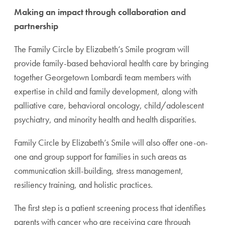
Making an impact through collaboration and
partnership
The Family Circle by Elizabeth’s Smile program will
provide family-based behavioral health care by bringing
together Georgetown Lombardi team members with
expertise in child and family development, along with
palliative care, behavioral oncology, child/adolescent
psychiatry, and minority health and health disparities.
Family Circle by Elizabeth’s Smile will also offer one-on-
one and group support for families in such areas as
communication skill-building, stress management,
resiliency training, and holistic practices.
The first step is a patient screening process that identifies
parents with cancer who are receiving care through