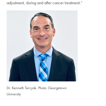
adjustment, during and after cancer treatment.”
Dr. Kenneth Tercyak. Photo: Georgetown
University