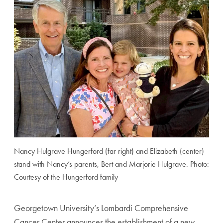
Nancy Hulgrave Hungerford (far right) and Elizabeth (center)
stand with Nancy’s parents, Bert and Marjorie Hulgrave. Photo:
Courtesy of the Hungerford family
Georgetown University’s Lombardi Comprehensive
Cancer Center announces the establishment of a new