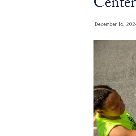
Center
Date Published:
December 16, 202