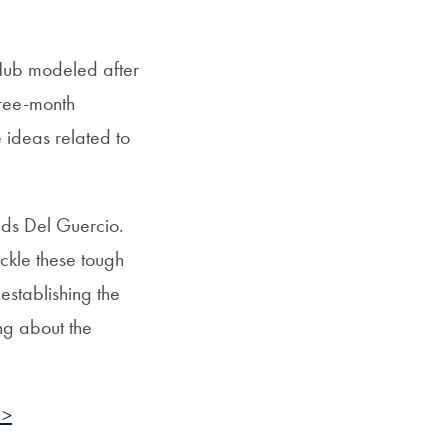
 Hub modeled after
hree-month
e ideas related to
dds Del Guercio.
ckle these tough
establishing the
ing about the
 >