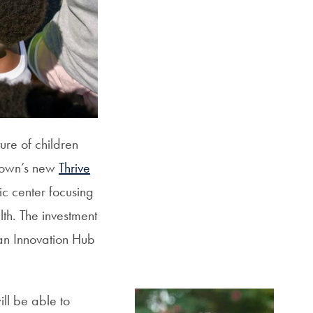
SFS
Magazine
ure of children
town’s new
Thrive
ic center focusing
lth. The investment
an Innovation Hub
ill be able to