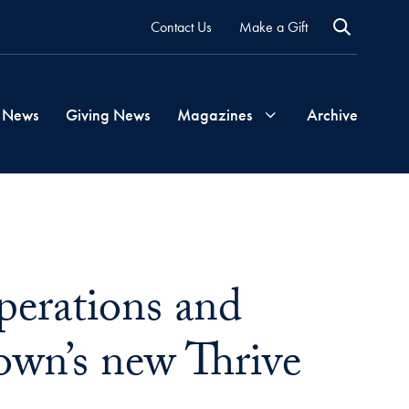
Contact Us
Make a Gift
 News
Giving News
Magazines
Archive
Georgetown
Magazine
perations and
Georgetown
Health
own’s new Thrive
Magazine