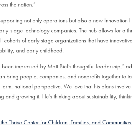
oss the nation.”
 supporting not only operations but also a new Innovation
early-stage technology companies. The hub allows for a t
ll cohorts of early stage organizations that have innovativ
ability, and early childhood.
een impressed by Matt Biel’s thoughtful leadership,” a
n bring people, companies, and nonprofits together to ta
-term, national perspective. We love that his plans involve 
ng and growing it. He’s thinking about sustainability, think
he Thrive Center for Children, Families, and Communities