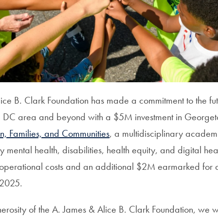
ice B. Clark Foundation has made a commitment to the fut
the DC area and beyond with a $5M investment in George
en, Families, and Communities
, a multidisciplinary academ
y mental health, disabilities, health equity, and digital hea
operational costs and an additional $2M earmarked for 
n 2025.
erosity of the
A. James & Alice B. Clark Foundation
, we w