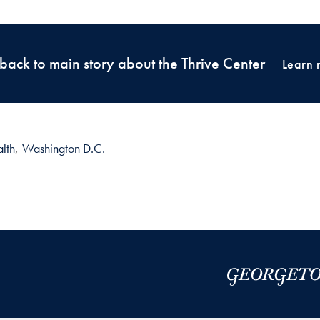
back to main story about the Thrive Center
Learn 
lth
,
Washington D.C.