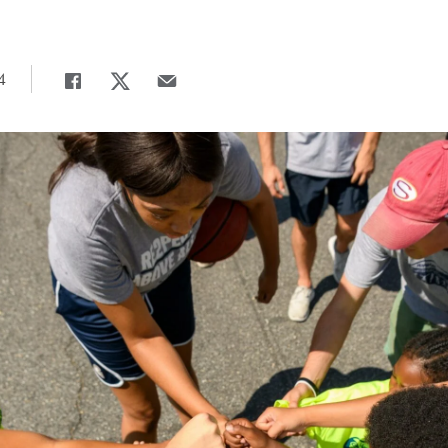
4
Share
Share page to Facebook
Share page to X
Share page via Email