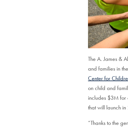
The A. James & Al
and families in 
Center for Childr
on child and famil
includes $3M for 
that will launch i
“Thanks to the gen