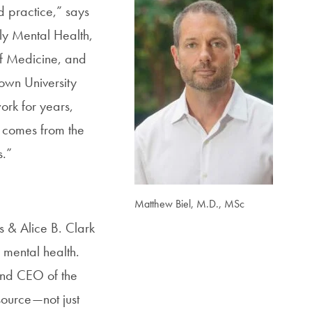
d practice
,” says
ly Mental Health,
of Medicine, and
town University
ork for years,
t comes from the
s.”
Matthew Biel, M.D., MSc
es & Alice B. Clark
 mental health.
and CEO of the
source—not just