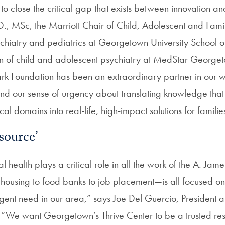
to close the critical gap that exists between innovation an
., MSc, the Marriott Chair of Child, Adolescent and Fami
ychiatry and pediatrics at Georgetown University School 
sion of child and adolescent psychiatry at MedStar George
rk Foundation has been an extraordinary partner in our w
nd our sense of urgency about translating knowledge tha
cal domains into real-life, high-impact solutions for familie
source’
l health plays a critical role in all the work of the A. Jam
ousing to food banks to job placement—is all focused on
rgent need in our area,” says Joe Del Guercio, President 
 “We want Georgetown’s Thrive Center to be a trusted re