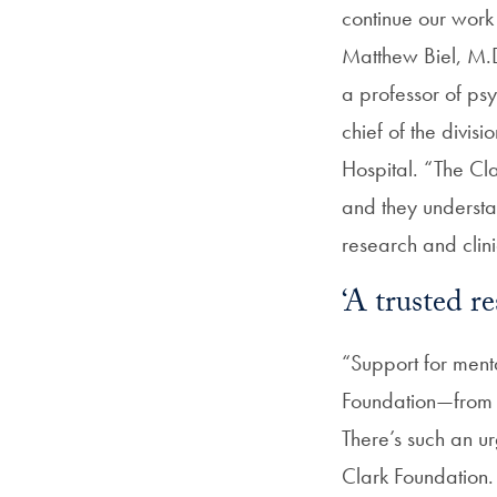
continue our work 
Matthew Biel, M.D
a professor of ps
c
hief of the divi
Hospital.
“
The Cla
and they understa
research and clini
‘A trusted re
“Support for menta
Foundation—from h
There’s such an u
Clark Foundation.