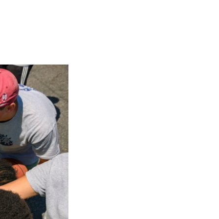
Georgetown
Business
Magazine
Georgetown
Law
Magazine
Policy
Perspectives