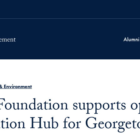
Alumni
& Environment
Foundation supports o
tion Hub for Georget