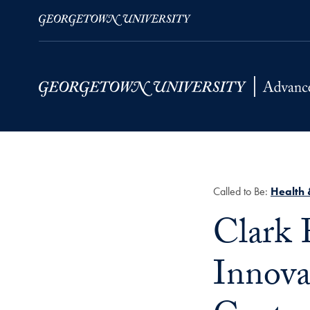
Skip to Main Navigation
Skip to Content
Skip to Footer
Called to Be:
Health 
Title:
Clark 
Innova