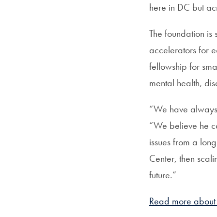
here in DC but acr
The foundation is
accelerators for 
fellowship for sma
mental health, dis
“We have always b
“We believe he ca
issues from a long
Center, then scali
future.”
Read more about t