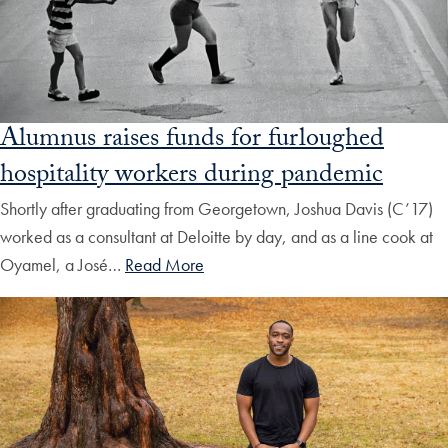
Alumnus raises funds for furloughed
hospitality workers during pandemic
Shortly after graduating from Georgetown, Joshua Davis (C’17)
worked as a consultant at Deloitte by day, and as a line cook at
Oyamel, a José…
Read More