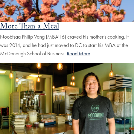
More Than a Meal
Noobtsaa Philip Vang (MBA'16) craved his mother's cooking. It
was 2014, and he had just moved to DC to start his MBA at the
McDonough School of Business.
Read More