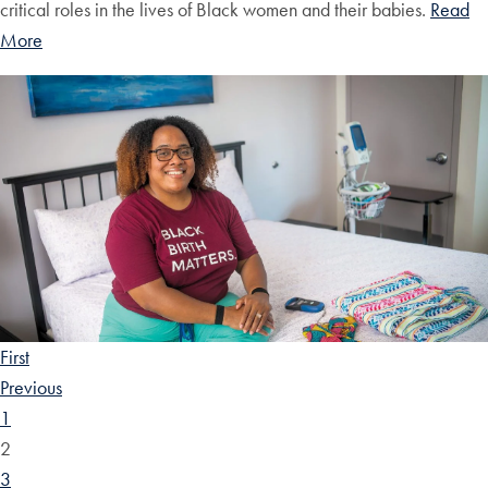
critical roles in the lives of Black women and their babies.
Read
More
First
Previous
1
2
3