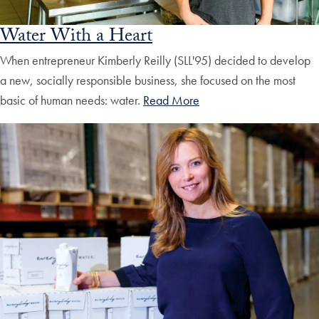
Water With a Heart
When entrepreneur Kimberly Reilly (SLL'95) decided to develop
a new, socially responsible business, she focused on the most
basic of human needs: water.
Read More