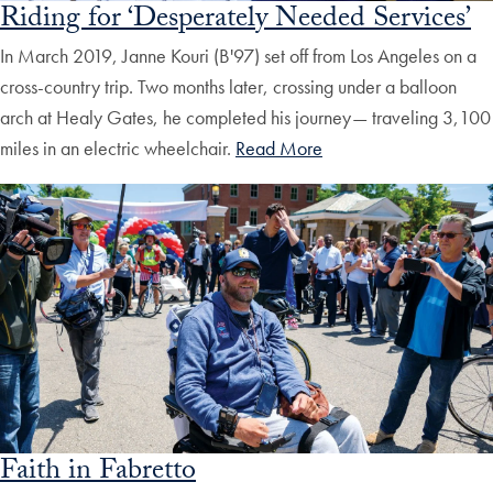
Riding for ‘Desperately Needed Services’
In March 2019, Janne Kouri (B'97) set off from Los Angeles on a
cross-country trip. Two months later, crossing under a balloon
arch at Healy Gates, he completed his journey— traveling 3,100
miles in an electric wheelchair.
Read More
Faith in Fabretto