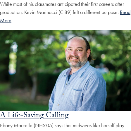
While most of his classmates anticipated their first careers after
graduation, Kevin Marinacci (C'89) felt a different purpose.
Read
More
A Life-Saving Calling
Ebony Marcelle (NHS'05) says that midwives like herself play