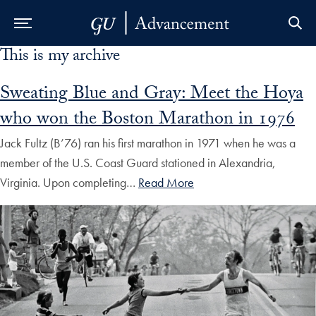
This is my archive
Skip to Main Navigation
Skip to Content
Skip to Footer
Sweating Blue and Gray: Meet the Hoya
who won the Boston Marathon in 1976
Jack Fultz (B’76) ran his first marathon in 1971 when he was a
member of the U.S. Coast Guard stationed in Alexandria,
Virginia. Upon completing…
Read More