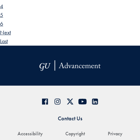
4
5
6
Next
Last
Contact Us
Accessibility
Copyright
Privacy