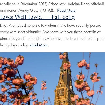
Medicine In December 2017, School of Medicine Dean Mitchell
and donor Wendy Gasch (M’92)…
Read More
Lives Well Lived — Fall 2019
Lives Well Lived honors a few alumni who have recently passed
away with short obituaries. We share with you these portraits of
alumni beyond the headlines who have made an indelible impact
living day-to-day.
Read More