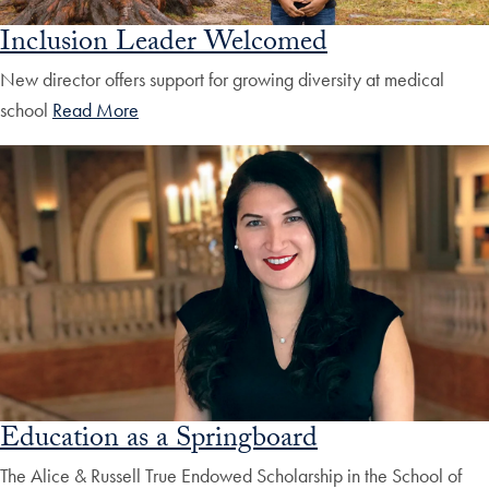
Inclusion Leader Welcomed
New director offers support for growing diversity at medical
school
Read More
Education as a Springboard
The Alice & Russell True Endowed Scholarship in the School of