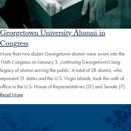
Georgetown University Alumni in
Congress
More than two dozen Georgetown alumni were sworn into the
116th Congress on January 3, continuing Georgetown's long
legacy of alumni serving the public. A total of 28 alumni, who
represent 21 states and the U.S. Virgin Islands, took the oath of
office in the U.S. House of Representatives (21) and Senate (7).
Read More