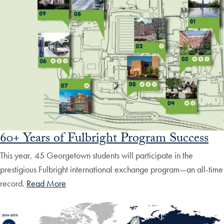
60+ Years of Fulbright Program Success
This year, 45 Georgetown students will participate in the
prestigious Fulbright international exchange program—an all-time
record.
Read More