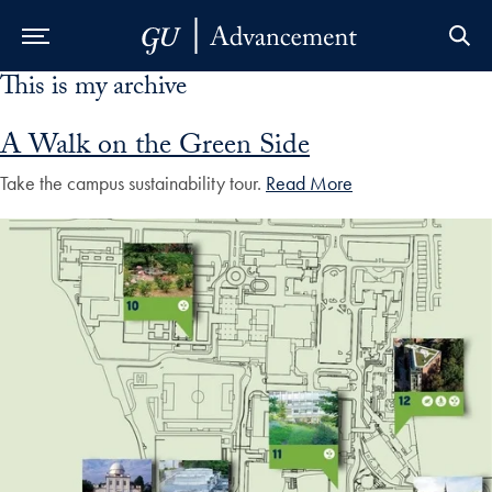
This is my archive
Skip to Main Navigation
Skip to Content
Skip to Footer
A Walk on the Green Side
Take the campus sustainability tour.
Read More