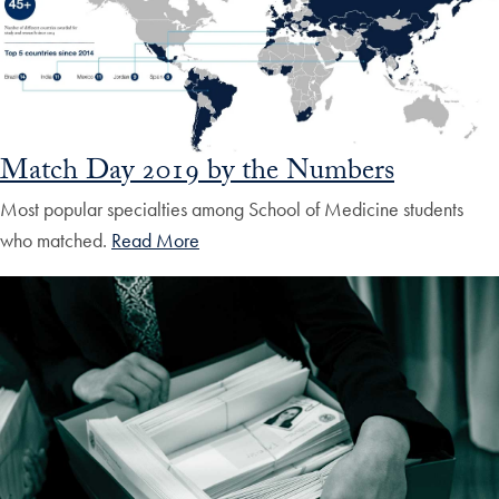
Match Day 2019 by the Numbers
Most popular specialties among School of Medicine students
who matched.
Read More