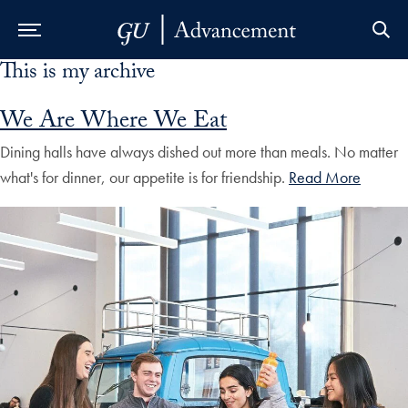
This is my archive
Skip to Main Navigation
Skip to Content
Skip to Footer
We Are Where We Eat
Dining halls have always dished out more than meals. No matter
what's for dinner, our appetite is for friendship.
Read More