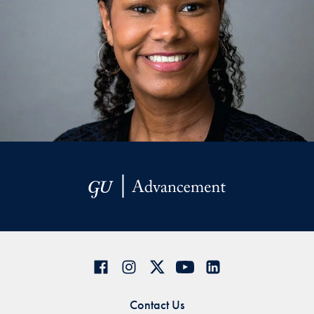
Contact Us