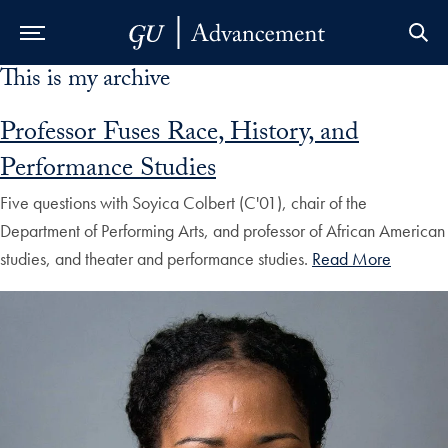
This is my archive
Skip to Main Navigation
Skip to Content
Skip to Footer
Professor Fuses Race, History, and
Performance Studies
Five questions with Soyica Colbert (C'01), chair of the
Department of Performing Arts, and professor of African American
studies, and theater and performance studies.
Read More