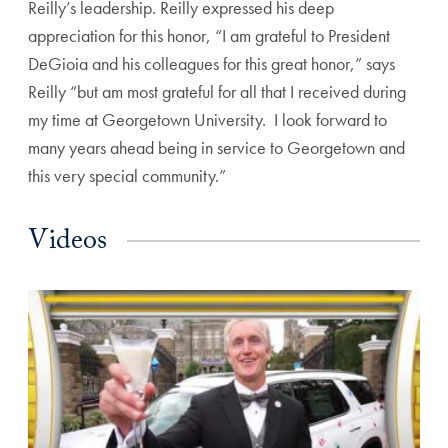
Reilly’s leadership. Reilly expressed his deep
appreciation for this honor, “I am grateful to President
DeGioia and his colleagues for this great honor,” says
Reilly “but am most grateful for all that I received during
my time at Georgetown University. I look forward to
many years ahead being in service to Georgetown and
this very special community.”
Videos