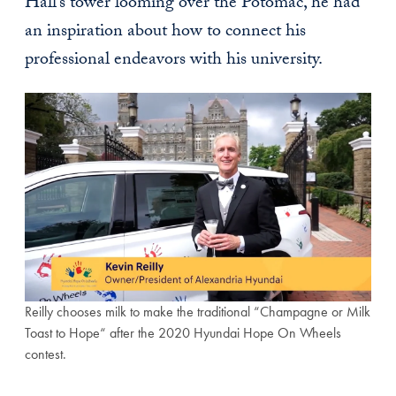
Hall’s tower looming over the Potomac, he had
an inspiration about how to connect his
professional endeavors with his university.
Reilly chooses milk to make the traditional “Champagne or Milk
Toast to Hope“ after the 2020 Hyundai Hope On Wheels
contest.