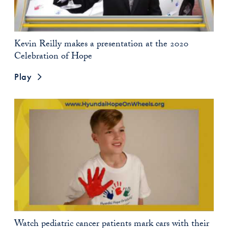
Kevin Reilly makes a presentation at the 2020
Celebration of Hope
Play
Watch pediatric cancer patients mark cars with their