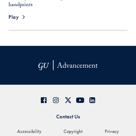
handprints
Play
Contact Us
Accessibility
Copyright
Privacy