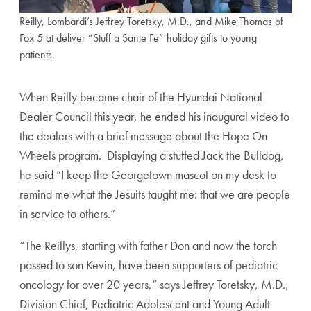
Reilly, Lombardi’s Jeffrey Toretsky, M.D., and Mike Thomas of
Fox 5 at deliver “Stuff a Sante Fe” holiday gifts to young
patients.
When Reilly became chair of the Hyundai National
Dealer Council this year, he ended his inaugural video to
the dealers with a brief message about the Hope On
Wheels program. Displaying a stuffed Jack the Bulldog,
he said “I keep the Georgetown mascot on my desk to
remind me what the Jesuits taught me: that we are people
in service to others.”
“The Reillys, starting with father Don and now the torch
passed to son Kevin, have been supporters of pediatric
oncology for over 20 years,” says Jeffrey Toretsky, M.D.,
Division Chief, Pediatric Adolescent and Young Adult