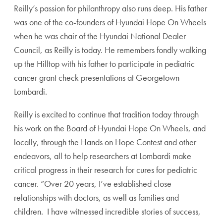
Reilly’s passion for philanthropy also runs deep. His father
was one of the co-founders of Hyundai Hope On Wheels
when he was chair of the Hyundai National Dealer
Council, as Reilly is today. He remembers fondly walking
up the Hilltop with his father to participate in pediatric
cancer grant check presentations at Georgetown
Lombardi.
Reilly is excited to continue that tradition today through
his work on the Board of Hyundai Hope On Wheels, and
locally, through the Hands on Hope Contest and other
endeavors, all to help researchers at Lombardi make
critical progress in their research for cures for pediatric
cancer. “Over 20 years, I’ve established close
relationships with doctors, as well as families and
children. I have witnessed incredible stories of success,