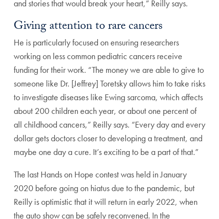
and stories that would break your heart,” Reilly says.
Giving attention to rare cancers
He is particularly focused on ensuring researchers
working on less common pediatric cancers receive
funding for their work. “The money we are able to give to
someone like Dr. [Jeffrey] Toretsky allows him to take risks
to investigate diseases like Ewing sarcoma, which affects
about 200 children each year, or about one percent of
all childhood cancers,” Reilly says. “Every day and every
dollar gets doctors closer to developing a treatment, and
maybe one day a cure. It’s exciting to be a part of that.”
The last Hands on Hope contest was held in January
2020 before going on hiatus due to the pandemic, but
Reilly is optimistic that it will return in early 2022, when
the auto show can be safely reconvened. In the