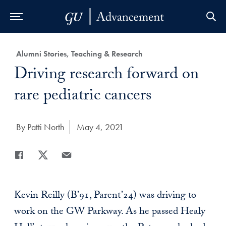
Skip to Main Navigation
Skip to Content
Skip to Footer
Category:
Alumni Stories, Teaching & Research
Title:
Driving research forward on
rare pediatric cancers
Author:
By Patti North
Date Published:
May 4, 2021
Share
Share page to Facebook
Share page to X
Share page via Email
Kevin Reilly (B’91, Parent’24) was driving to
work on the GW Parkway. As he passed Healy