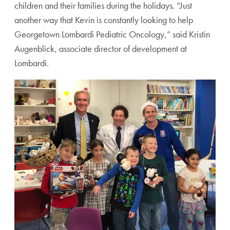
children and their families during the holidays. “Just
another way that Kevin is constantly looking to help
Georgetown Lombardi Pediatric Oncology,” said Kristin
Augenblick, associate director of development at
Lombardi.