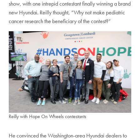
show, with one intrepid contestant finally winning a brand
new Hyundai. Reilly thought, “Why not make pediatric
cancer research the beneficiary of the contest?”
Reilly with Hope On Wheels contestants
He convinced the Washington-area Hyundai dealers to