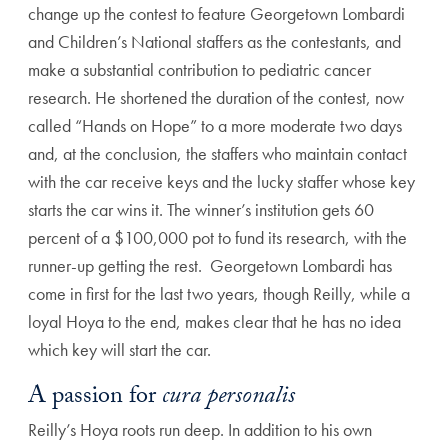
change up the contest to feature Georgetown Lombardi
and Children’s National staffers as the contestants, and
make a substantial contribution to pediatric cancer
research. He shortened the duration of the contest, now
called “Hands on Hope” to a more moderate two days
and, at the conclusion, the staffers who maintain contact
with the car receive keys and the lucky staffer whose key
starts the car wins it. The winner’s institution gets 60
percent of a $100,000 pot to fund its research, with the
runner-up getting the rest. Georgetown Lombardi has
come in first for the last two years, though Reilly, while a
loyal Hoya to the end, makes clear that he has no idea
which key will start the car.
A passion for
cura personalis
Reilly’s Hoya roots run deep. In addition to his own