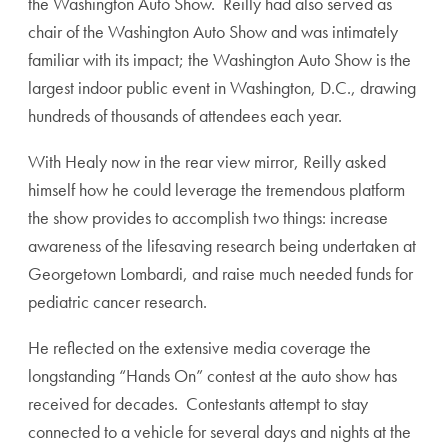
the Washington Auto Show. Reilly had also served as
chair of the Washington Auto Show and was intimately
familiar with its impact; the Washington Auto Show is the
largest indoor public event in Washington, D.C., drawing
hundreds of thousands of attendees each year.
With Healy now in the rear view mirror, Reilly asked
himself how he could leverage the tremendous platform
the show provides to accomplish two things: increase
awareness of the lifesaving research being undertaken at
Georgetown Lombardi, and raise much needed funds for
pediatric cancer research.
He reflected on the extensive media coverage the
longstanding “Hands On” contest at the auto show has
received for decades. Contestants attempt to stay
connected to a vehicle for several days and nights at the