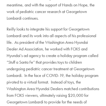
meantime, and with the support of Hands on Hope, the
work of pediatric cancer research at Georgetown
Lombardi continues.
Reilly looks to integrate his support for Georgetown
Lombardi and its work into all aspects of his professional
life. As president of the Washington Area Hyundai
Dealer Ad Association, he worked with FOX5 and
Hyundai’s ad agency to create a holiday program called
“Stuff a Santa Fe” that provides toys to children
undergoing pediatric cancer treatment at Georgetown
Lombardi. In the face of COVID-19, the holiday program
pivoted to a virtual format. Instead of toys, the
Washington Area Hyundai Dealers matched contributions
from FOX5 viewers, ultimately raising $20,000 for
Georgetown Lombardi to provide for the needs of