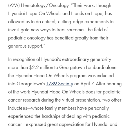
(AYA) Hematology/Oncology. “Their work, through
Hyundai Hope On Wheels and Hands on Hope, has
allowed us to do critical, cutting-edge experiments to
investigate new ways to treat sarcoma. The field of
pediatric oncology has benefited greatly from their
generous support.”
In recognition of Hyundai’s extraordinary generosity—
more than $2.2 million to Georgetown Lombardi alone—
the Hyundai Hope On Wheels program was inducted
into Georgetown’s
1789 Society
on April 7. After hearing
of the work Hyundai Hope On Wheels does for pediatric
cancer research during the virtual presentation, two other
inductees—whose family members have personally
experienced the hardships of dealing with pediatric
cancer—expressed great appreciation for Hyundai and