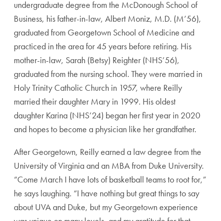
undergraduate degree from the McDonough School of
Business, his father-in-law, Albert Moniz, M.D. (M’56),
graduated from Georgetown School of Medicine and
practiced in the area for 45 years before retiring. His
mother-in-law, Sarah (Betsy) Reighter (NHS’56),
graduated from the nursing school. They were married in
Holy Trinity Catholic Church in 1957, where Reilly
married their daughter Mary in 1999. His oldest
daughter Karina (NHS’24) began her first year in 2020
and hopes to become a physician like her grandfather.
After Georgetown, Reilly earned a law degree from the
University of Virginia and an MBA from Duke University.
“Come March I have lots of basketball teams to root for,”
he says laughing. “I have nothing but great things to say
about UVA and Duke, but my Georgetown experience
was unique on many levels, and my gratitude for that