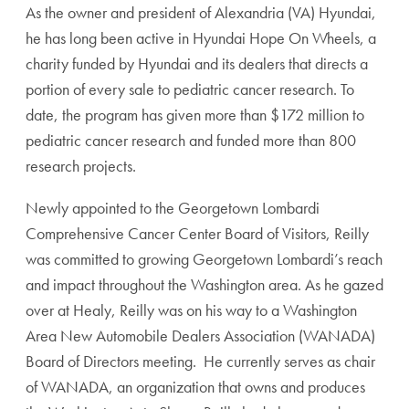
As the owner and president of Alexandria (VA) Hyundai,
he has long been active in Hyundai Hope On Wheels, a
charity funded by Hyundai and its dealers that directs a
portion of every sale to pediatric cancer research. To
date, the program has given more than $172 million to
pediatric cancer research and funded more than 800
research projects.
Newly appointed to the Georgetown Lombardi
Comprehensive Cancer Center Board of Visitors, Reilly
was committed to growing Georgetown Lombardi’s reach
and impact throughout the Washington area. As he gazed
over at Healy, Reilly was on his way to a Washington
Area New Automobile Dealers Association (WANADA)
Board of Directors meeting. He currently serves as chair
of WANADA, an organization that owns and produces