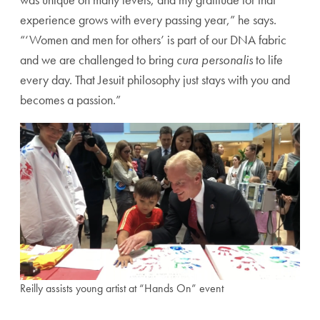
experience grows with every passing year,” he says.
“‘Women and men for others’ is part of our DNA fabric
and we are challenged to bring
cura personalis
to life
every day. That Jesuit philosophy just stays with you and
becomes a passion.”
Reilly assists young artist at “Hands On” event