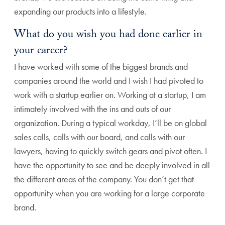
expanding our products into a lifestyle.
What do you wish you had done earlier in
your career?
I have worked with some of the biggest brands and
companies around the world and I wish I had pivoted to
work with a startup earlier on. Working at a startup, I am
intimately involved with the ins and outs of our
organization. During a typical workday, I’ll be on global
sales calls, calls with our board, and calls with our
lawyers, having to quickly switch gears and pivot often. I
have the opportunity to see and be deeply involved in all
the different areas of the company. You don’t get that
opportunity when you are working for a large corporate
brand.