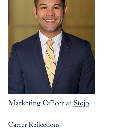
Marketing Officer at
Stojo
Career Reflections