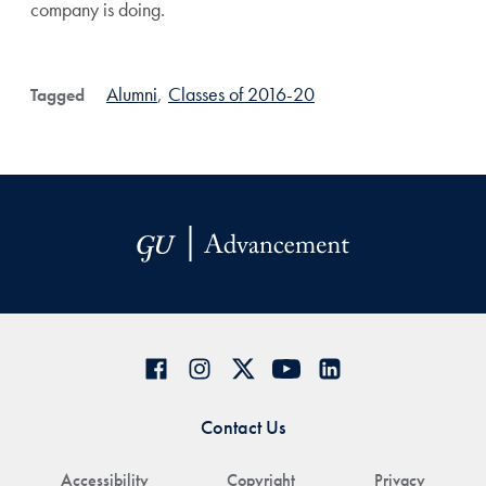
company is doing.
Alumni
,
Classes of 2016-20
Tagged
Contact Us
Accessibility
Copyright
Privacy