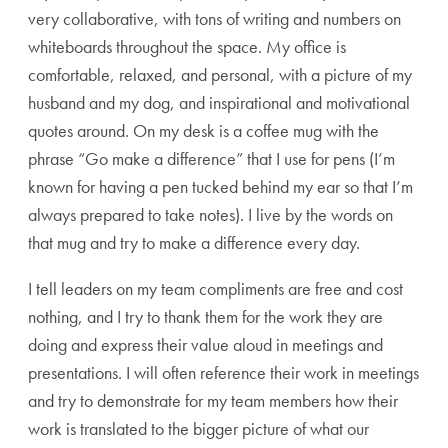
very collaborative, with tons of writing and numbers on
whiteboards throughout the space. My office is
comfortable, relaxed, and personal, with a picture of my
husband and my dog, and inspirational and motivational
quotes around. On my desk is a coffee mug with the
phrase “Go make a difference” that I use for pens (I’m
known for having a pen tucked behind my ear so that I’m
always prepared to take notes). I live by the words on
that mug and try to make a difference every day.
I tell leaders on my team compliments are free and cost
nothing, and I try to thank them for the work they are
doing and express their value aloud in meetings and
presentations. I will often reference their work in meetings
and try to demonstrate for my team members how their
work is translated to the bigger picture of what our