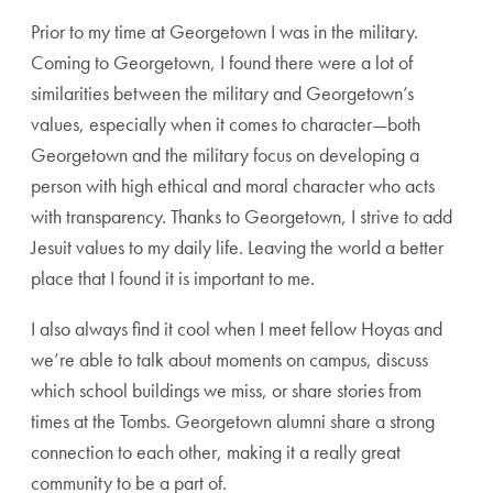
Prior to my time at Georgetown I was in the military.
Coming to Georgetown, I found there were a lot of
similarities between the military and Georgetown’s
values, especially when it comes to character—both
Georgetown and the military focus on developing a
person with high ethical and moral character who acts
with transparency. Thanks to Georgetown, I strive to add
Jesuit values to my daily life. Leaving the world a better
place that I found it is important to me.
I also always find it cool when I meet fellow Hoyas and
we’re able to talk about moments on campus, discuss
which school buildings we miss, or share stories from
times at the Tombs. Georgetown alumni share a strong
connection to each other, making it a really great
community to be a part of.