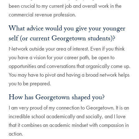
been crucial to my current job and overall work in the
commercial revenue profession.
What advice would you give your younger
self (or current Georgetown students)?
Network outside your area of interest. Even if you think
you have a vision for your career path, be open to
opportunities and conversations that organically come up.
You may have to pivot and having a broad network helps
you to be prepared.
How has Georgetown shaped you?
I am very proud of my connection to Georgetown. It is an
incredible school academically and socially, and I love
that it combines an academic mindset with compassion in
action.