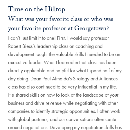
Time on the Hilltop
What was your favorite class or who was
your favorite professor at Georgetown?
I can’t just limit it to one! First, I would say professor
Robert Biess’s leadership class on coaching and
development taught the valuable skills I needed to be an
executive leader. What I learned in that class has been
directly applicable and helpful for what I spend half of my
day doing. Dean Paul Almeida’s Strategy and Alliances
class has also continued to be very influential in my life.
He shared skills on how to look at the landscape of your
business and drive revenue while negotiating with other
companies to identify strategic opportunities. I often work
with global partners, and our conversations often center
around negotiations. Developing my negotiation skills has