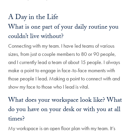
A Day in the Life
What is one part of your daily routine you
couldn’t live without?
Connecting with my team. I have led teams of various
sizes, from just a couple members to 80 or 90 people,
and I currently lead a team of about 15 people. I always
make a point to engage in face-to-face moments with
those people I lead. Making a point to connect with and
show my face to those who I lead is vital.
What does your workspace look like? What
do you have on your desk or with you at all
times?
My workspace is an open floor plan with my team. It’s