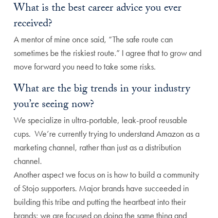
What is the best career advice you ever
received?
A mentor of mine once said, “The safe route can
sometimes be the riskiest route.” I agree that to grow and
move forward you need to take some risks.
What are the big trends in your industry
you’re seeing now?
We specialize in ultra-portable, leak-proof reusable
cups. We’re currently trying to understand Amazon as a
marketing channel, rather than just as a distribution
channel.
Another aspect we focus on is how to build a community
of Stojo supporters. Major brands have succeeded in
building this tribe and putting the heartbeat into their
brands; we are focused on doing the same thing and