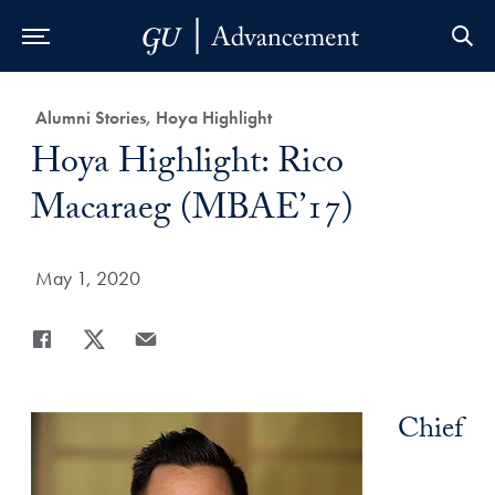
Skip to Main Navigation
Skip to Content
Skip to Footer
Category:
Alumni Stories, Hoya Highlight
Title:
Hoya Highlight: Rico
Macaraeg (MBAE’17)
Date Published:
May 1, 2020
Share
Share page to Facebook
Share page to X
Share page via Email
Chief