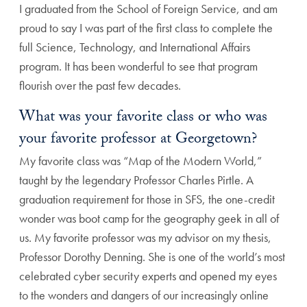
I graduated from the School of Foreign Service, and am
proud to say I was part of the first class to complete the
full Science, Technology, and International Affairs
program. It has been wonderful to see that program
flourish over the past few decades.
What was your favorite class or who was
your favorite professor at Georgetown?
My favorite class was “Map of the Modern World,”
taught by the legendary Professor Charles Pirtle. A
graduation requirement for those in SFS, the one-credit
wonder was boot camp for the geography geek in all of
us. My favorite professor was my advisor on my thesis,
Professor Dorothy Denning. She is one of the world’s most
celebrated cyber security experts and opened my eyes
to the wonders and dangers of our increasingly online