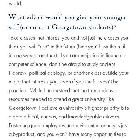
world.
What advice would you give your younger
self (or current Georgetown students)?
Take classes that interest you and not just the classes you
think you will “use” in the future (hint: you’ll use them all
in one way or another). If you are majoring in finance or
computer science, don’t be afraid to study ancient
Hebrew, political ecology, or another class outside your
major that interests you, even if you
think
it won’t be
practical. While I understand that the tremendous
resources needed to attend a great university like
Georgetown, I believe a university’s highest priority is to
create ethical, curious, and knowledgeable citizens.
Fostering good employees and a vibrant economy is just
a byproduct, and you won’t have many opportunities to