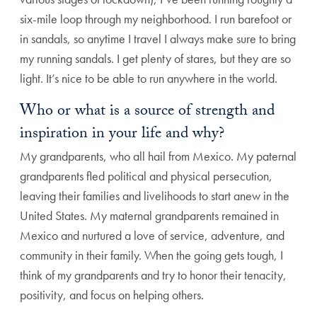
six-mile loop through my neighborhood. I run barefoot or
in sandals, so anytime I travel I always make sure to bring
my running sandals. I get plenty of stares, but they are so
light. It’s nice to be able to run anywhere in the world.
Who or what is a source of strength and
inspiration in your life and why?
My grandparents, who all hail from Mexico. My paternal
grandparents fled political and physical persecution,
leaving their families and livelihoods to start anew in the
United States. My maternal grandparents remained in
Mexico and nurtured a love of service, adventure, and
community in their family. When the going gets tough, I
think of my grandparents and try to honor their tenacity,
positivity, and focus on helping others.