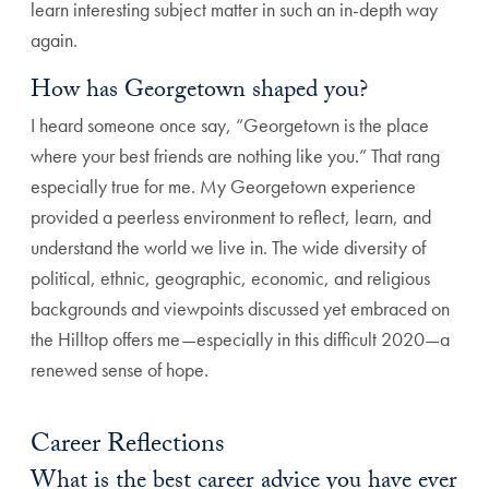
learn interesting subject matter in such an in-depth way
again.
How has Georgetown shaped you?
I heard someone once say, “Georgetown is the place
where your best friends are nothing like you.” That rang
especially true for me. My Georgetown experience
provided a peerless environment to reflect, learn, and
understand the world we live in. The wide diversity of
political, ethnic, geographic, economic, and religious
backgrounds and viewpoints discussed yet embraced on
the Hilltop offers me—especially in this difficult 2020—a
renewed sense of hope.
Career Reflections
What is the best career advice you have ever