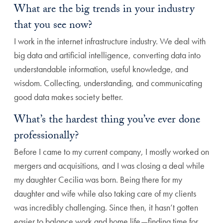
What are the big trends in your industry
that you see now?
I work in the internet infrastructure industry. We deal with
big data and artificial intelligence, converting data into
understandable information, useful knowledge, and
wisdom. Collecting, understanding, and communicating
good data makes society better.
What’s the hardest thing you’ve ever done
professionally?
Before I came to my current company, I mostly worked on
mergers and acquisitions, and I was closing a deal while
my daughter Cecilia was born. Being there for my
daughter and wife while also taking care of my clients
was incredibly challenging. Since then, it hasn’t gotten
easier to balance work and home life—finding time for