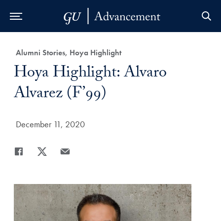
Skip to Main Navigation
Skip to Content
Skip to Footer
Category:
Alumni Stories, Hoya Highlight
Title:
Hoya Highlight: Alvaro
Alvarez (F’99)
Date Published:
December 11, 2020
Share
Share page to Facebook
Share page to X
Share page via Email