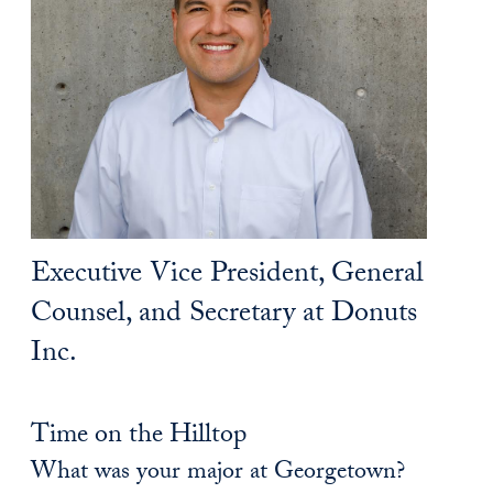
Executive Vice President, General
Counsel, and Secretary at Donuts
Inc.
Time on the Hilltop
What was your major at Georgetown?