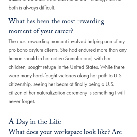
both is always difficult.
What has been the most rewarding
moment of your career?
The most rewarding moment involved helping one of my
pro bono asylum clients. She had endured more than any
human should in her native Somalia and, with her
children, sought refuge in the United States. While there
were many hard-fought victories along her path to U.S.
citizenship, seeing her beam at finally being a U.S.
citizen at her naturalization ceremony is something I will
never forget.
A Day in the Life
What does your workspace look like? Are