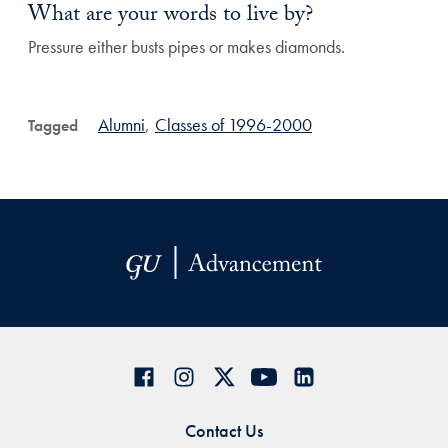
What are your words to live by?
Pressure either busts pipes or makes diamonds.
Alumni
,
Classes of 1996-2000
Tagged
Contact Us