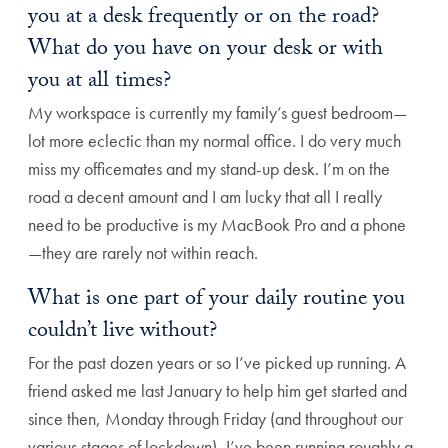
you at a desk frequently or on the road?
What do you have on your desk or with
you at all times?
My workspace is currently my family’s guest bedroom—
lot more eclectic than my normal office. I do very much
miss my officemates and my stand-up desk. I’m on the
road a decent amount and I am lucky that all I really
need to be productive is my MacBook Pro and a phone
—they are rarely not within reach.
What is one part of your daily routine you
couldn’t live without?
For the past dozen years or so I’ve picked up running. A
friend asked me last January to help him get started and
since then, Monday through Friday (and throughout our
various stages of lockdown), I’ve been running roughly a