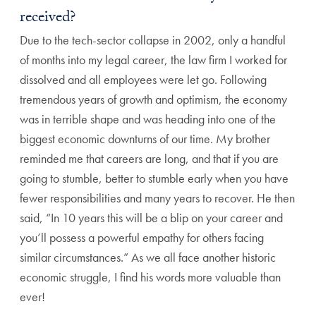
received?
Due to the tech-sector collapse in 2002, only a handful
of months into my legal career, the law firm I worked for
dissolved and all employees were let go. Following
tremendous years of growth and optimism, the economy
was in terrible shape and was heading into one of the
biggest economic downturns of our time. My brother
reminded me that careers are long, and that if you are
going to stumble, better to stumble early when you have
fewer responsibilities and many years to recover. He then
said, “In 10 years this will be a blip on your career and
you’ll possess a powerful empathy for others facing
similar circumstances.” As we all face another historic
economic struggle, I find his words more valuable than
ever!