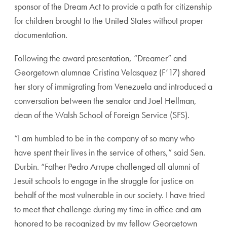
sponsor of the Dream Act to provide a path for citizenship
for children brought to the United States without proper
documentation.
Following the award presentation, “Dreamer” and
Georgetown alumnae Cristina Velasquez (F’17) shared
her story of immigrating from Venezuela and introduced a
conversation between the senator and Joel Hellman,
dean of the Walsh School of Foreign Service (SFS).
“I am humbled to be in the company of so many who
have spent their lives in the service of others,” said Sen.
Durbin. “Father Pedro Arrupe challenged all alumni of
Jesuit schools to engage in the struggle for justice on
behalf of the most vulnerable in our society. I have tried
to meet that challenge during my time in office and am
honored to be recognized by my fellow Georgetown