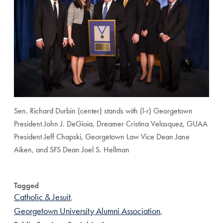
Sen. Richard Durbin (center) stands with (l-r) Georgetown
President John J. DeGioia, Dreamer Cristina Velasquez, GUAA
President Jeff Chapski, Georgetown Law Vice Dean Jane
Aiken, and SFS Dean Joel S. Hellman
Tagged
Catholic & Jesuit
,
Georgetown University Alumni Association
,