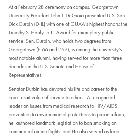
At a February 28 ceremony on campus, Georgetown
University President John J. DeGioia presented U.S. Sen.
Dick Durbin (D-IL) with one of GUAA’s highest honors: the
Timothy S. Healy, S.J., Award for exemplary public
service. Sen. Durbin, who holds two degrees from
Georgetown (F’66 and L’69), is among the university’s
most notable alumni, having served for more than three
decades in the U.S. Senate and House of
Representatives.
Senator Durbin has devoted his life and career to the
core Jesuit value of service to others. A recognized
leader on issues from medical research to HIV/AIDS
prevention to environmental protections to prison reform,
he authored landmark legislation to ban smoking on
commercial airline flights. and He also served as lead