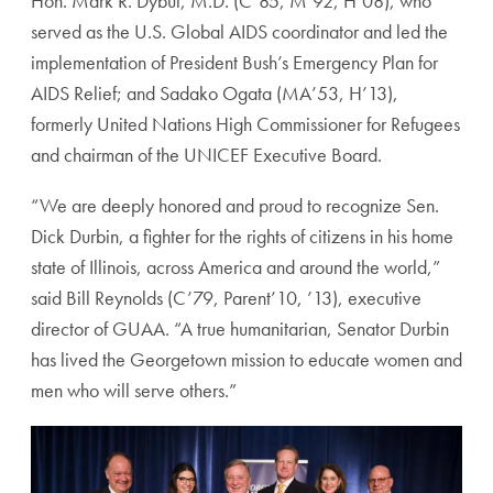
Hon. Mark R. Dybul, M.D. (C’85, M’92, H’08), who
served as the U.S. Global AIDS coordinator and led the
implementation of President Bush’s Emergency Plan for
AIDS Relief; and Sadako Ogata (MA’53, H’13),
formerly United Nations High Commissioner for Refugees
and chairman of the UNICEF Executive Board.
“We are deeply honored and proud to recognize Sen.
Dick Durbin, a fighter for the rights of citizens in his home
state of Illinois, across America and around the world,”
said Bill Reynolds (C’79, Parent’10, ’13), executive
director of GUAA. “A true humanitarian, Senator Durbin
has lived the Georgetown mission to educate women and
men who will serve others.”