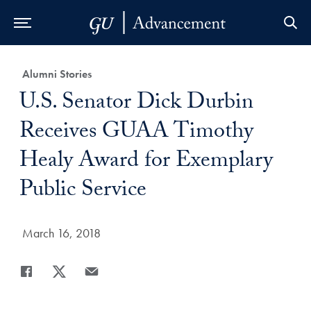
Skip to Main Navigation
Skip to Content
Skip to Footer
Category:
Alumni Stories
Title:
U.S. Senator Dick Durbin
Receives GUAA Timothy
Healy Award for Exemplary
Public Service
Date Published:
March 16, 2018
Share
Share page to Facebook
Share page to X
Share page via Email