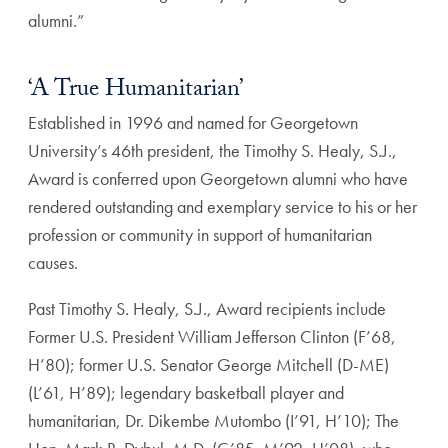
alumni.”
‘A True Humanitarian’
Established in 1996 and named for Georgetown
University’s 46th president, the Timothy S. Healy, S.J.,
Award is conferred upon Georgetown alumni who have
rendered outstanding and exemplary service to his or her
profession or community in support of humanitarian
causes.
Past Timothy S. Healy, S.J., Award recipients include
Former U.S. President William Jefferson Clinton (F’68,
H’80); former U.S. Senator George Mitchell (D-ME)
(L’61, H’89); legendary basketball player and
humanitarian, Dr. Dikembe Mutombo (I’91, H’10); The