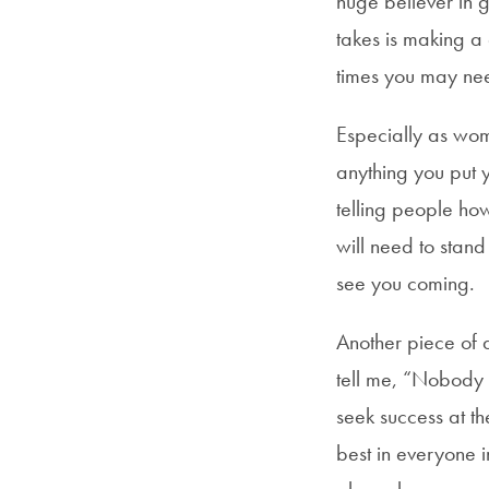
huge believer in g
takes is making a 
times you may nee
Especially as wome
anything you put 
telling people ho
will need to stand
see you coming.
Another piece of 
tell me, “Nobody d
seek success at th
best in everyone 