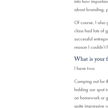
into how importan
about branding, 
Of course, I also 
class had lots of 
successful entrep
reason I couldn’t
What is your 
I have two:
Camping out for t
holding our spot 
on homework or gi
quite impressive w