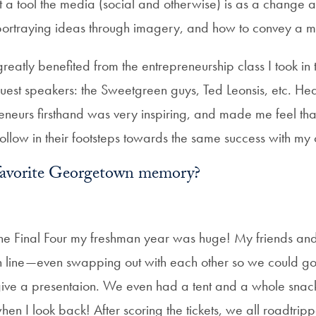
t a tool the media (social and otherwise) is as a change 
portraying ideas through imagery, and how to convey a 
greatly benefited from the entrepreneurship class I took in
guest speakers: the Sweetgreen guys, Ted Leonsis, etc. He
reneurs firsthand was very inspiring, and made me feel th
 follow in their footsteps towards the same success with m
favorite Georgetown memory?
he Final Four my freshman year was huge! My friends and I
in line—even swapping out with each other so we could go 
ve a presentaion. We even had a tent and a whole snack 
hen I look back! After scoring the tickets, we all roadtripp