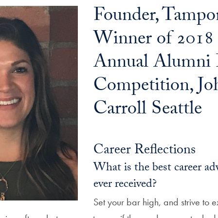
Founder, Tampo
Winner of 2018
Annual Alumni 
Competition, Jo
Carroll Seattle
Career Reflections
What is the best career ad
ever received?
Set your bar high, and strive to e