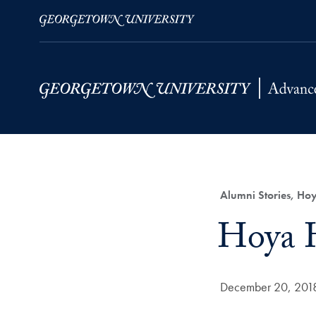
Skip to Main Navigation
Skip to Content
Skip to Footer
Category:
Alumni Stories, Hoy
Title:
Hoya H
Date Published:
December 20, 201