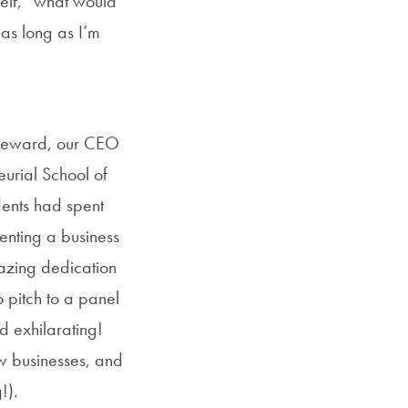
self, “what would
as long as I’m
a reward, our CEO
eurial School of
dents had spent
enting a business
mazing dedication
 pitch to a panel
d exhilarating!
w businesses, and
!).