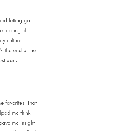
and letting go
e ripping off a
y culture,
At the end of the
st part.
 favorites. That
elped me think
gave me insight