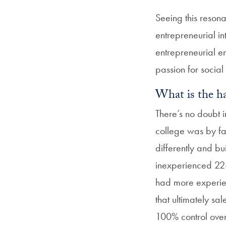
Seeing this reso
entrepreneurial in
entrepreneurial 
passion for social
What is the ha
There’s no doubt 
college was by fa
differently and bu
inexperienced 22
had more experienc
that ultimately sa
100% control over 