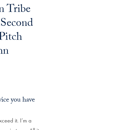
n Tribe
Georgetown
Business
 Second
Magazine
Pitch
hn
Georgetown
Law
Magazine
vice you have
Policy
Perspectives
xceed it. I’m a