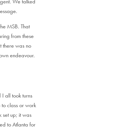
agent. We talked
message.
 the MSB. That
aring from these
at there was no
y own endeavour.
 all took turns
to class or work
set up; it was
ed to Atlanta for