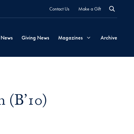
Contact Us
Make a Gift
 News
Giving News
Magazines
Archive
Georgetown
Magazine
h (B’10)
Georgetown
Health
Magazine