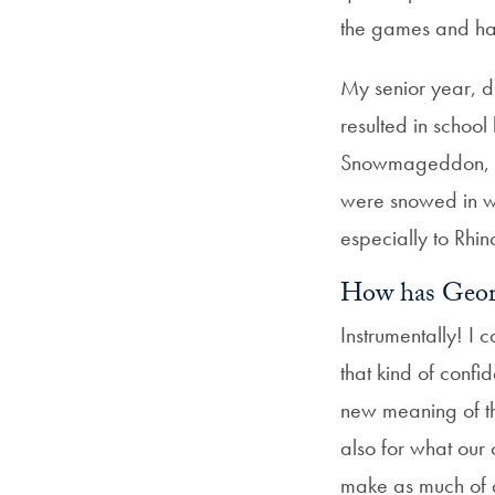
the games and had
My senior year, d
resulted in schoo
Snowmageddon, etc
were snowed in wi
especially to Rhi
How has Geor
Instrumentally! I
that kind of conf
new meaning of th
also for what our
make as much of a