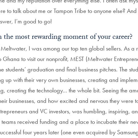
e and my reputation over everything else. I often ask my
ere to talk about me or Tampon Tribe to anyone else? And 
swer, I’m good to go!
 the most rewarding moment of your career?
 Meltwater, I was among our top ten global sellers. As 
 to Ghana to visit our nonprofit, MEST (Meltwater Entrepren
he students’ graduation and final business pitches. The stu
g up with their very own businesses, creating and implem
ing, creating the technology… the whole bit. Seeing the a
their businesses, and how excited and nervous they were to
ntrepreneurs and VC investors, was humbling, inspiring, an
n teams received funding and a place to incubate their ne
 successful four years later (one even acquired by Samsung