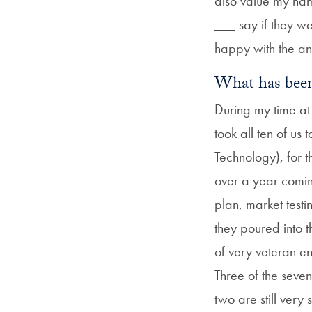
also value my nam
___ say if they w
happy with the an
What has been
During my time at
took all ten of us
Technology), for t
over a year comin
plan, market test
they poured into 
of very veteran e
Three of the seve
two are still very