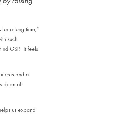
t by raising
 for a long time,”
ith such
ind GSP. It feels
sources and a
s dean of
 helps us expand