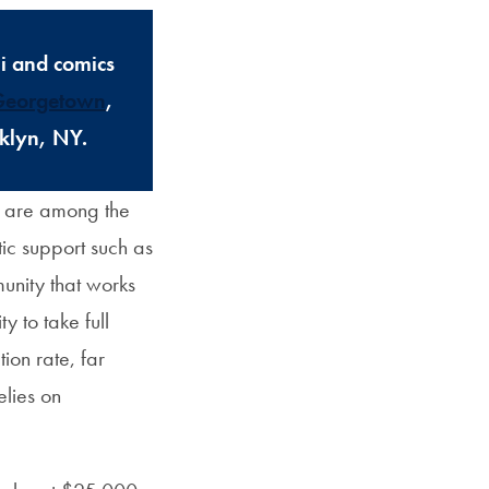
i and comics
 Georgetown
,
oklyn, NY.
m are among the
tic support such as
nity that works
 to take full
on rate, far
elies on