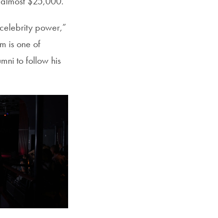
 almost $25,000.
th celebrity power,”
m is one of
ni to follow his