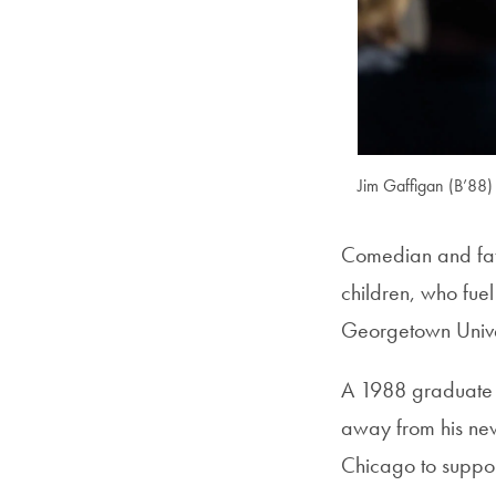
Jim Gaffigan (B’88)
Comedian and fath
children, who fuel
Georgetown Unive
A 1988 graduate 
away from his new
Chicago to suppo