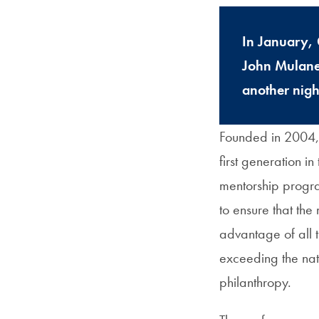
In January, 
John Mulaney
another nigh
Founded in 2004,
first generation i
mentorship progr
to ensure that the
advantage of all 
exceeding the nati
philanthropy.