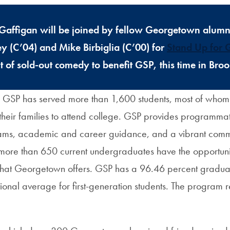
Gaffigan will be joined by fellow Georgetown alumn
 (C’04) and Mike Birbiglia (C’00) for
Stand Up for
t of sold-out comedy to benefit GSP, this time in Bro
 GSP has served more than 1,600 students, most of who
n their families to attend college. GSP provides programma
ams, academic and career guidance, and a vibrant commu
 more than 650 current undergraduates have the opportunity
that Georgetown offers. GSP has a 96.46 percent graduati
onal average for first-generation students. The program r