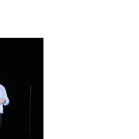
Georgetown
Business
Magazine
Georgetown
Law
Magazine
Policy
Perspectives