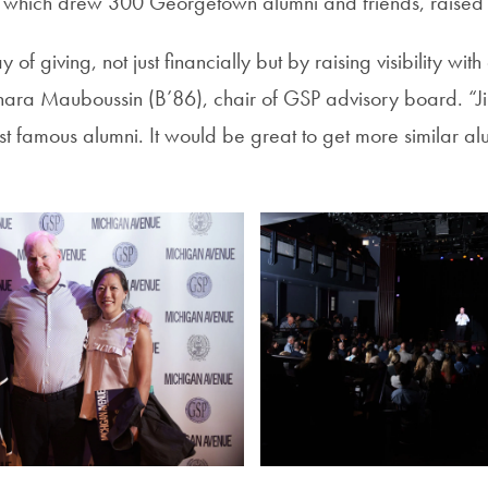
 which drew 300 Georgetown alumni and friends, raised
ay of giving, not just financially but by raising visibility wi
ara Mauboussin (B’86), chair of GSP advisory board. “Ji
 famous alumni. It would be great to get more similar alum