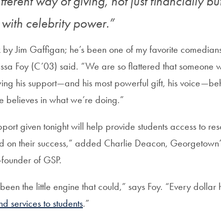
different way of giving, not just financially bu
ty with celebrity power.”
k by Jim Gaffigan; he’s been one of my favorite comedians
ssa Foy (C’03) said. “We are so flattered that someone w
wing his support—and his most powerful gift, his voice—beh
he believes in what we’re doing.”
port given tonight will help provide students access to re
d on their success,” added Charlie Deacon, Georgetown’
-founder of GSP.
een the little engine that could,” says Foy. “Every dollar
d services to students
.”