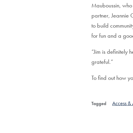
Mauboussin, who c
partner, Jeannie G
to build communit
for fun and a goo
“Jim is definitely
grateful.”
To find out how y
Access & A
Tagged