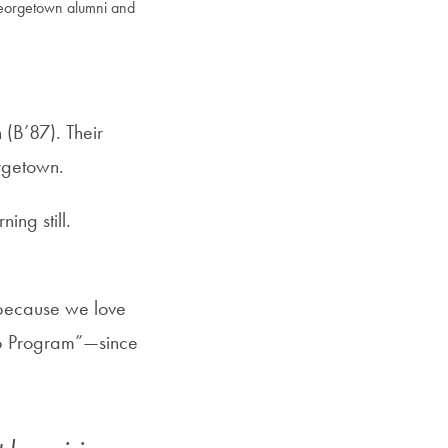
Georgetown alumni and
 (B’87). Their
orgetown.
ing still.
t because we love
ip Program”—since