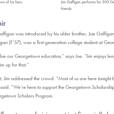
wo of his fans.
Jim Gaffigan performs for 300 
friends.
air
affigan was introduced by his older brother, Joe Gaffigan
igan (F’57), was a first-generation college student at Ge
lue our Georgetown education,” says Joe. “Jim enjoys learn
m up for that.”
set, Jim addressed the crowd. “Most of us are here tonigh
said. “We’re here to support the Georgetown Scholarsh
rgetown Scholars Program.