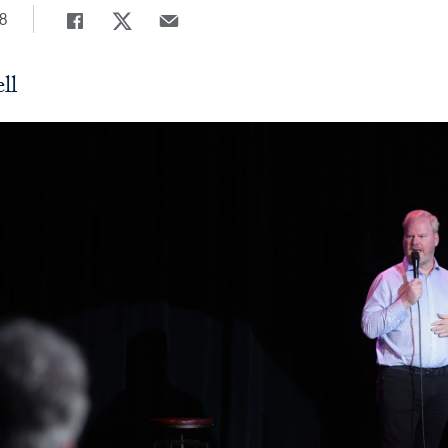
8
Share
Share page to Facebook
Share page to X
Share page via Email
ll