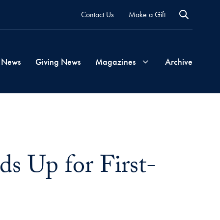
Contact Us
Make a Gift
 News
Giving News
Magazines
Archive
Georgetown
Magazine
s Up for First-
Georgetown
Health
Magazine