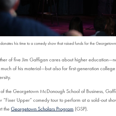
 donates his time to a comedy show that raised funds for the Georgetow
er of five Jim Gaffigan cares about higher education—not 
 much of his material—but also for first-generation college
rsity.
of the Georgetown McDonough School of Business, Gaffi
 “Fixer Upper” comedy tour to perform at a sold-out sho
rt the
Georgetown Scholars Program
(GSP).