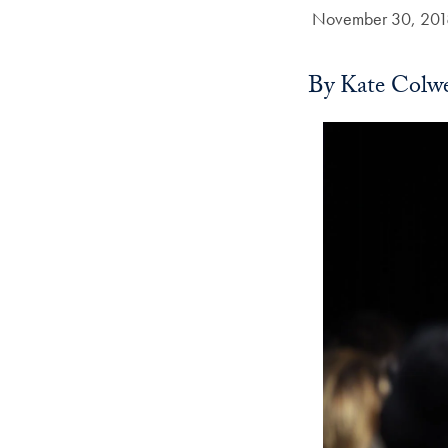
Date Published:
November 30, 201
By Kate Colwe