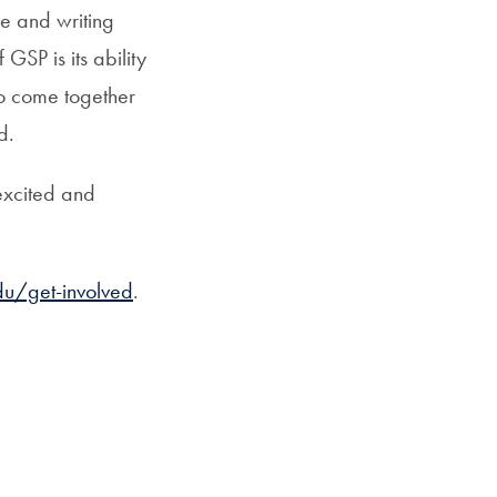
e and writing
GSP is its ability
o come together
d.
 excited and
u/get-involved
.