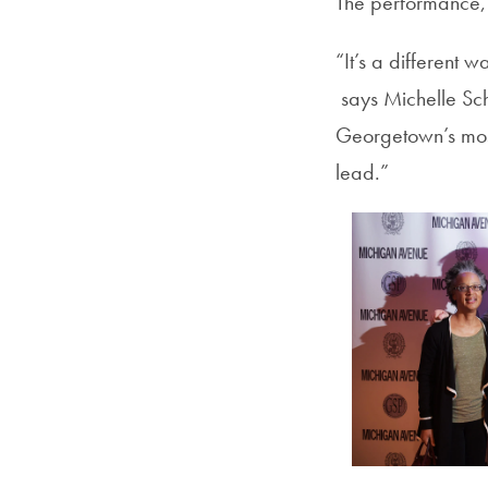
The performance,
“It’s a different w
says Michelle Sch
Georgetown’s most
lead.”