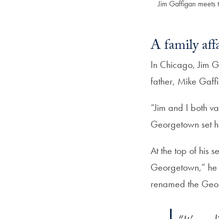
Jim Gaffigan meets t
A family aff
In Chicago, Jim G
father, Mike Gaff
“Jim and I both va
Georgetown set hi
At the top of his 
Georgetown,” he 
renamed the Geo