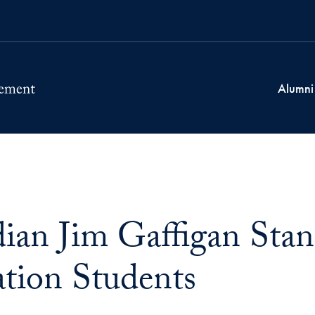
Alumni
an Jim Gaffigan Stand
tion Students