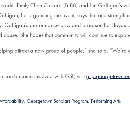
redits Emily Chen Carrera (B’88) and Jim Gaffigan’s wif
affigan, for organizing the event, says that one strength of 
y. Gaffigan’s performance provided a reason for Hoyas t
d cause. She hopes that community will continue to expan
 helping attract a new group of people,” she said. “We’re
ou can become involved with GSP, visit
gsp.georgetown.ed
ffordability
,
Georgetown Scholars Program
,
Performing Arts