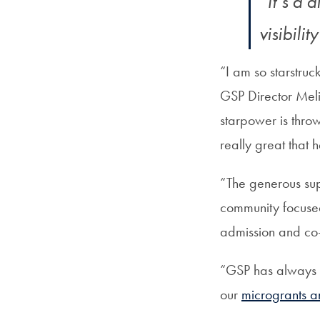
“It’s a 
visibili
“I am so starstruc
GSP Director Meli
starpower is thro
really great that 
“The generous sup
community focuse
admission and co
“GSP has always b
our
microgrants an