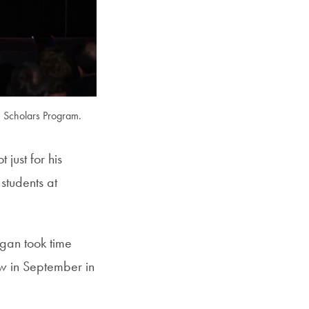
SFS
Magazine
n Scholars Program.
just for his
 students at
gan took time
w in September in