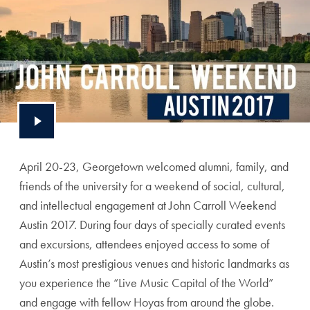
April 20-23, Georgetown welcomed alumni, family, and
friends of the university for a weekend of social, cultural,
and intellectual engagement at John Carroll Weekend
Austin 2017. During four days of specially curated events
and excursions, attendees enjoyed access to some of
Austin’s most prestigious venues and historic landmarks as
you experience the “Live Music Capital of the World”
and engage with fellow Hoyas from around the globe.