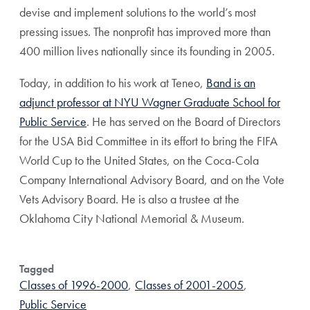
devise and implement solutions to the world’s most
pressing issues. The nonprofit has improved more than
400 million lives nationally since its founding in 2005.
Today, in addition to his work at Teneo,
Band is an
adjunct professor at NYU Wagner Graduate School for
Public Service
. He has served on the Board of Directors
for the USA Bid Committee in its effort to bring the FIFA
World Cup to the United States, on the Coca-Cola
Company International Advisory Board, and on the Vote
Vets Advisory Board. He is also a trustee at the
Oklahoma City National Memorial & Museum.
Tagged
Classes of 1996-2000
,
Classes of 2001-2005
,
Public Service