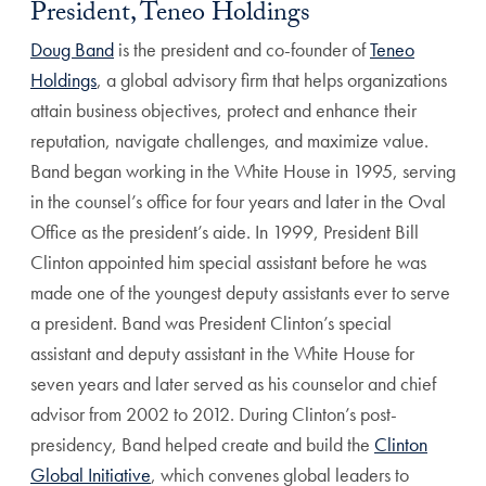
President, Teneo Holdings
Doug Band
is the president and co-founder of
Teneo
Holdings
, a global advisory firm that helps organizations
attain business objectives, protect and enhance their
reputation, navigate challenges, and maximize value.
Band began working in the White House in 1995, serving
in the counsel’s office for four years and later in the Oval
Office as the president’s aide. In 1999, President Bill
Clinton appointed him special assistant before he was
made one of the youngest deputy assistants ever to serve
a president. Band was President Clinton’s special
assistant and deputy assistant in the White House for
seven years and later served as his counselor and chief
advisor from 2002 to 2012. During Clinton’s post-
presidency, Band helped create and build the
Clinton
Global Initiative
, which convenes global leaders to