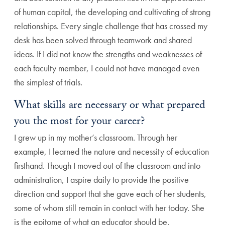
of human capital, the developing and cultivating of strong
relationships. Every single challenge that has crossed my
desk has been solved through teamwork and shared
ideas. If I did not know the strengths and weaknesses of
each faculty member, I could not have managed even
the simplest of trials.
What skills are necessary or what prepared
you the most for your career?
I grew up in my mother’s classroom. Through her
example, I learned the nature and necessity of education
firsthand. Though I moved out of the classroom and into
administration, I aspire daily to provide the positive
direction and support that she gave each of her students,
some of whom still remain in contact with her today. She
is the epitome of what an educator should be.