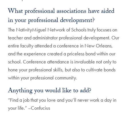
What professional associations have aided
in your professional development?
The NativityMiguel Network of Schools truly focuses on
teacher and administrator professional development. Our
entire faculty attended a conference in New Orleans,
and the experience created a priceless bond within our
school. Conference attendance is invaluable not only to
hone your professional skills, but also to cultivate bonds
within your professional community.
Anything you would like to add?
“Find a job that you love and you’ll never work a day in
your life.” –Confucius