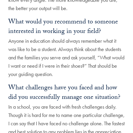
the better your output will be.
What would you recommend to someone
interested in working in your field?
Anyone in education should always remember what it
was like to be a student. Always think about the students
and the families you serve and ask yourself, “What would
I want or need if I were in their shoes?” That should be
your guiding question.
What challenges have you faced and how
did you successfully manage one situation?
In a school, you are faced with fresh challenges daily.
Though it is hard for me to name one particular challenge,
I can say that I have faced no challenge alone. The fastest
and best solution to any problem lies in the appreciation