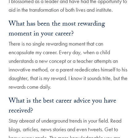
I blossomed as a leader and have had the opportunity to
aid in the transformation of both lives and institute.
What has been the most rewarding
moment in your career?
There is no single rewarding moment that can
encapsulate my career. Every day, when a child
understands a new concept or a teacher attempts an
innovative method, or a parent rededicates himself to his
daughter, that is my reward. I know it sounds trite, but the
rewards come daily.
What is the best career advice you have
received?
Stay abreast of underground trends in your field. Read
blogs, articles, news stories and even tweets. Get to
know every angle. The more knowledgeable you are,