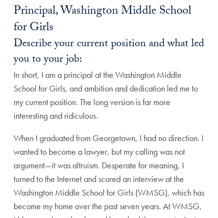
Principal, Washington Middle School
for Girls
Describe your current position and what led
you to your job:
In short, I am a principal at the Washington Middle
School for Girls, and ambition and dedication led me to
my current position. The long version is far more
interesting and ridiculous.
When I graduated from Georgetown, I had no direction. I
wanted to become a lawyer, but my calling was not
argument—it was altruism. Desperate for meaning, I
turned to the Internet and scored an interview at the
Washington Middle School for Girls (WMSG), which has
become my home over the past seven years. At WMSG,