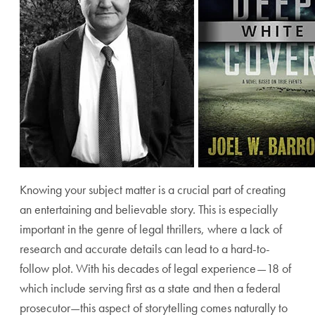
Knowing your subject matter is a crucial part of creating
an entertaining and believable story. This is especially
important in the genre of legal thrillers, where a lack of
research and accurate details can lead to a hard-to-
follow plot. With his decades of legal experience—18 of
which include serving first as a state and then a federal
prosecutor—this aspect of storytelling comes naturally to