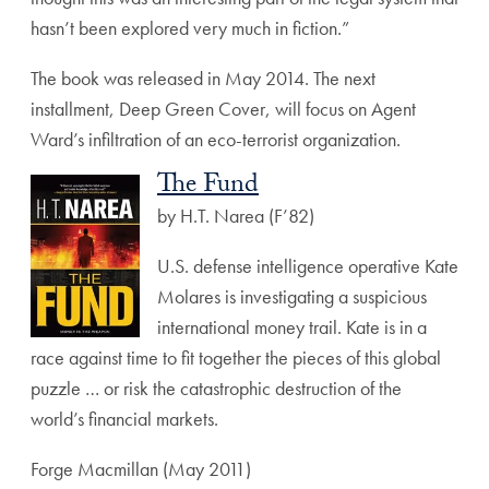
hasn’t been explored very much in fiction.”
The book was released in May 2014. The next
installment, Deep Green Cover, will focus on Agent
Ward’s infiltration of an eco-terrorist organization.
The Fund
by H.T. Narea (F’82)
U.S. defense intelligence operative Kate
Molares is investigating a suspicious
international money trail. Kate is in a
race against time to fit together the pieces of this global
puzzle … or risk the catastrophic destruction of the
world’s financial markets.
Forge Macmillan (May 2011)