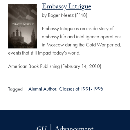
Embassy Intrigue
by Roger Neetz (F’48)
Embassy Intrigue is an inside story of
embassy life and intelligence operations
in Moscow during the Cold War period,
events that still impact today’s world.
American Book Publishing (February 14, 2010)
Alumni Author
,
Classes of 1991-1995
Tagged