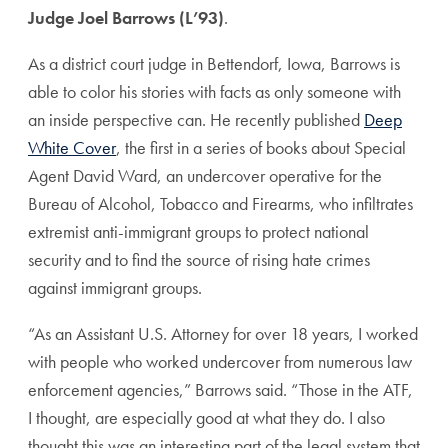
Judge Joel Barrows (L’93)
.
As a district court judge in Bettendorf, Iowa, Barrows is
able to color his stories with facts as only someone with
an inside perspective can. He recently published
Deep
White Cover
, the first in a series of books about Special
Agent David Ward, an undercover operative for the
Bureau of Alcohol, Tobacco and Firearms, who infiltrates
extremist anti-immigrant groups to protect national
security and to find the source of rising hate crimes
against immigrant groups.
“As an Assistant U.S. Attorney for over 18 years, I worked
with people who worked undercover from numerous law
enforcement agencies,” Barrows said. “Those in the ATF,
I thought, are especially good at what they do. I also
thought this was an interesting part of the legal system that