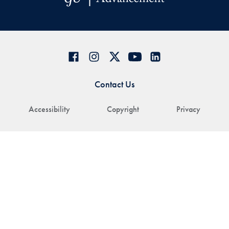
Contact Us
Accessibility
Copyright
Privacy