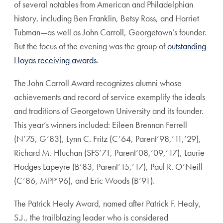
of several notables from American and Philadelphian
history, including Ben Franklin, Betsy Ross, and Harriet
Tubman—as well as John Carroll, Georgetown’s founder.
But the focus of the evening was the group of
outstanding
Hoyas receiving awards
.
The John Carroll Award recognizes alumni whose
achievements and record of service exemplify the ideals
and traditions of Georgetown University and its founder.
This year’s winners included: Eileen Brennan Ferrell
(N’75, G’83), Lynn C. Fritz (C’64, Parent’98,’11,’29),
Richard M. Hluchan (SFS’71, Parent’08,’09,’17), Laurie
Hodges Lapeyre (B’83, Parent’15,’17), Paul R. O’Neill
(C’86, MPP’96), and Eric Woods (B’91).
The Patrick Healy Award, named after Patrick F. Healy,
S.J., the trailblazing leader who is considered