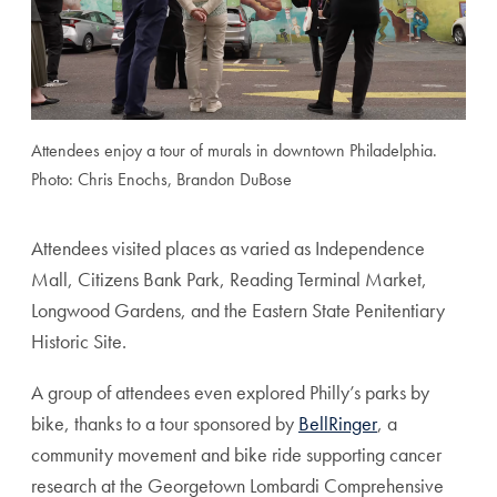
Attendees enjoy a tour of murals in downtown Philadelphia.
Photo: Chris Enochs, Brandon DuBose
Attendees visited places as varied as Independence
Mall, Citizens Bank Park, Reading Terminal Market,
Longwood Gardens, and the Eastern State Penitentiary
Historic Site.
A group of attendees even explored Philly’s parks by
bike, thanks to a tour sponsored by
BellRinger
, a
community movement and bike ride supporting cancer
research at the Georgetown Lombardi Comprehensive