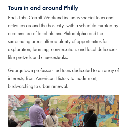
Tours in and around Philly
Each John Carroll Weekend includes special tours and
activities around the host city, with a schedule curated by
a committee of local alumni. Philadelphia and the
surrounding areas offered plenty of opportunities for
exploration, learning, conversation, and local delicacies
like pretzels and cheesesteaks.
Georgetown professors led tours dedicated to an array of
interests, from American History to modern art,
birdwatching to urban renewal.