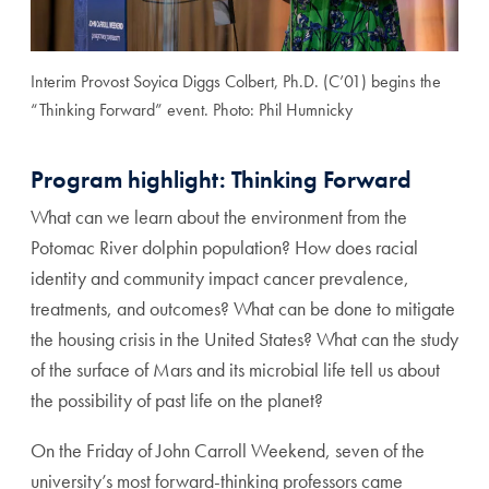
Interim Provost Soyica Diggs Colbert, Ph.D. (C’01) begins the
“Thinking Forward” event. Photo: Phil Humnicky
Program highlight: Thinking Forward
What can we learn about the environment from the
Potomac River dolphin population? How does racial
identity and community impact cancer prevalence,
treatments, and outcomes? What can be done to mitigate
the housing crisis in the United States? What can the study
of the surface of Mars and its microbial life tell us about
the possibility of past life on the planet?
On the Friday of John Carroll Weekend, seven of the
university’s most forward-thinking professors came