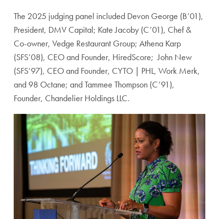
The 2025 judging panel included Devon George (B’01),
President, DMV Capital; Kate Jacoby (C’01), Chef &
Co-owner, Vedge Restaurant Group; Athena Karp
(SFS’08), CEO and Founder, HiredScore; John New
(SFS’97), CEO and Founder, CYTO | PHL, Work Merk,
and 98 Octane; and Tammee Thompson (C’91),
Founder, Chandelier Holdings LLC.