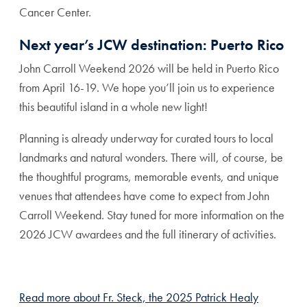
Cancer Center.
Next year’s JCW destination: Puerto Rico
John Carroll Weekend 2026 will be held in Puerto Rico
from April 16-19. We hope you’ll join us to experience
this beautiful island in a whole new light!
Planning is already underway for curated tours to local
landmarks and natural wonders. There will, of course, be
the thoughtful programs, memorable events, and unique
venues that attendees have come to expect from John
Carroll Weekend. Stay tuned for more information on the
2026 JCW awardees and the full itinerary of activities.
Read more about Fr. Steck, the 2025 Patrick Healy