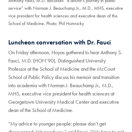
Anthony Fauci, M.D. discusses “a doctor’s journey in public
service” with Norman J. Beauchamp Jr., M.D., MHS, executive
vice president for health sciences and executive dean of the
School of Medicine. Photo: Phil Humnicky
Luncheon conversation with Dr. Fauci
On Friday afternoon, Hoyas gathered to hear Anthony S.
Fauci, M.D. (HON’90), Distinguished University
Professor at the School of Medicine and the McCourt
School of Public Policy discuss his memoir and transition
into academia with Norman J. Beauchamp Jr., M.D.,
MHS, executive vice president for health sciences at
Georgetown University Medical Center and executive
dean of the School of Medicine.
“My advice to younger people: please don’t get
discouraged. We need you,” said Fauci. “We have to get