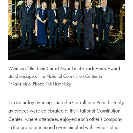
Winners of the John Carroll Award and Patrick Healy Award
stand onstage at the National Constitution Center in
Philadelphia. Photo: Phil Humnicky
On Saturday evening, the John Carroll and Patrick Healy
awardees were celebrated at the National Constitution
Center, where attendees enjoyed each other’s company
in the grand atrium and even mingled with living statues