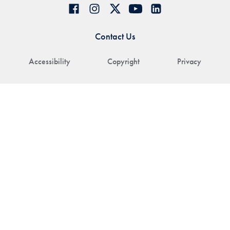
Contact Us
Accessibility
Copyright
Privacy