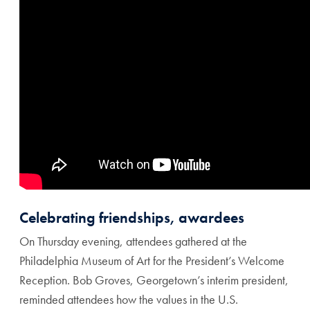
Celebrating friendships, awardees
On Thursday evening, attendees gathered at the
Philadelphia Museum of Art for the President’s Welcome
Reception. Bob Groves, Georgetown’s interim president,
reminded attendees how the values in the U.S.