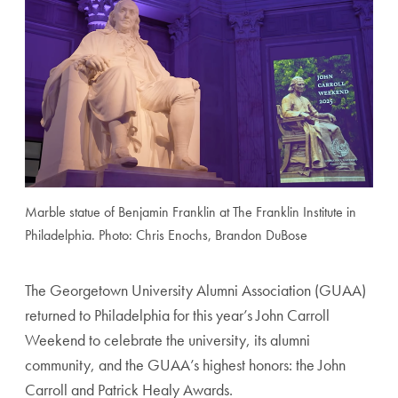
Marble statue of Benjamin Franklin at The Franklin Institute in
Philadelphia. Photo: Chris Enochs, Brandon DuBose
The Georgetown University Alumni Association (GUAA)
returned to Philadelphia for this year’s John Carroll
Weekend to celebrate the university, its alumni
community, and the GUAA’s highest honors: the John
Carroll and Patrick Healy Awards.