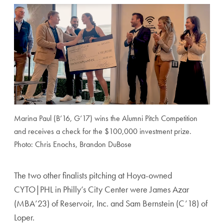
Marina Paul (B’16, G’17) wins the Alumni Pitch Competition
and receives a check for the $100,000 investment prize.
Photo: Chris Enochs, Brandon DuBose
The two other finalists pitching at Hoya-owned
CYTO|PHL in Philly’s City Center were James Azar
(MBA’23) of Reservoir, Inc. and Sam Bernstein (C’18) of
Loper.