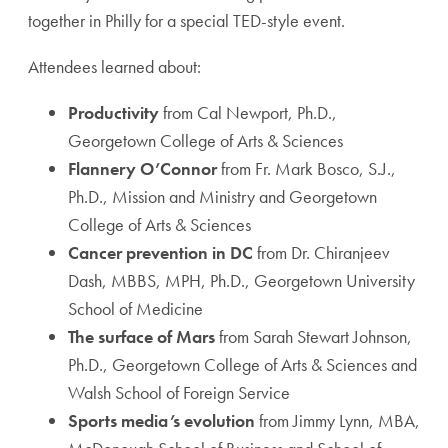
together in Philly for a special TED-style event.
Attendees learned about:
Productivity
from Cal Newport, Ph.D.,
Georgetown College of Arts & Sciences
Flannery O’Connor
from Fr. Mark Bosco, S.J.,
Ph.D., Mission and Ministry and Georgetown
College of Arts & Sciences
Cancer prevention in DC
from Dr. Chiranjeev
Dash, MBBS, MPH, Ph.D., Georgetown University
School of Medicine
The surface of Mars
from Sarah Stewart Johnson,
Ph.D., Georgetown College of Arts & Sciences and
Walsh School of Foreign Service
Sports media’s evolution
from Jimmy Lynn, MBA,