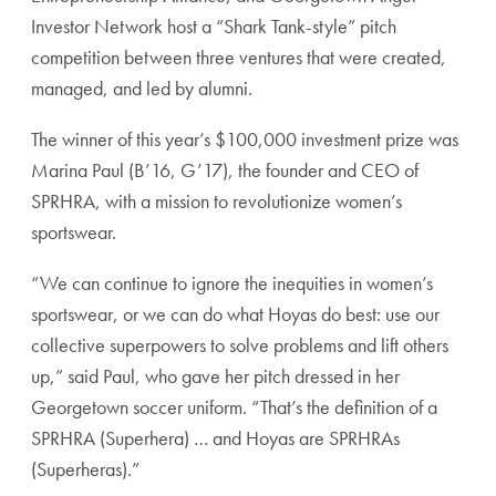
Investor Network host a “Shark Tank-style” pitch
competition between three ventures that were created,
managed, and led by alumni.
The winner of this year’s $100,000 investment prize was
Marina Paul (B’16, G’17), the founder and CEO of
SPRHRA, with a mission to revolutionize women’s
sportswear.
“We can continue to ignore the inequities in women’s
sportswear, or we can do what Hoyas do best: use our
collective superpowers to solve problems and lift others
up,” said Paul, who gave her pitch dressed in her
Georgetown soccer uniform. “That’s the definition of a
SPRHRA (Superhera) … and Hoyas are SPRHRAs
(Superheras).”