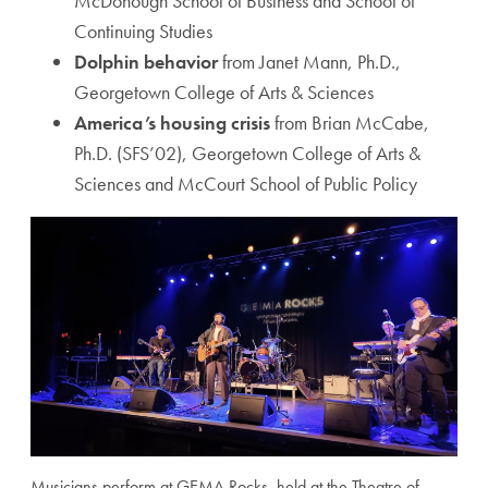
McDonough School of Business and School of
Continuing Studies
Dolphin behavior
from Janet Mann, Ph.D.,
Georgetown College of Arts & Sciences
America’s housing crisis
from Brian McCabe,
Ph.D. (SFS’02), Georgetown College of Arts &
Sciences and McCourt School of Public Policy
Musicians perform at GEMA Rocks, held at the Theatre of