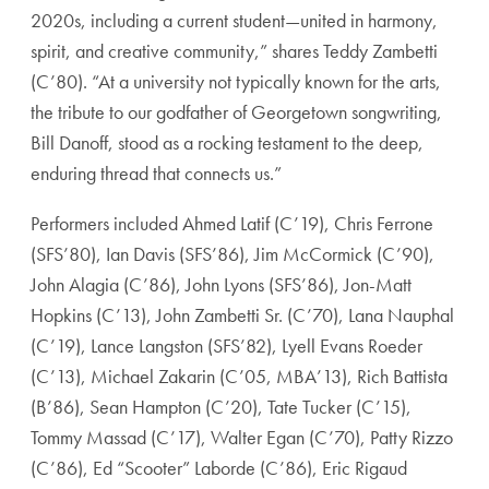
2020s, including a current student—united in harmony,
spirit, and creative community,” shares T
eddy Zambetti
(C’80)
. “At a university not typically known for the arts,
the tribute to our godfather of Georgetown songwriting,
Bill Danoff, stood as a rocking testament to the deep,
enduring thread that connects us.”
Performers included
Ahmed Latif (C’19)
,
Chris Ferrone
(SFS’80)
,
Ian Davis (SFS’86)
,
Jim McCormick (C’90)
,
John Alagia (C’86)
,
John Lyons (SFS’86)
,
Jon-Matt
Hopkins (C’13)
,
John Zambetti Sr. (C’70)
,
Lana Nauphal
(C’19)
,
Lance Langston (SFS’82)
,
Lyell Evans Roeder
(C’13)
,
Michael Zakarin (C’05, MBA’13)
,
Rich Battista
(B’86)
,
Sean Hampton (C’20)
,
Tate Tucker (C’15)
,
Tommy Massad (C’17)
,
Walter Egan (C’70)
,
Patty Rizzo
(C’86)
,
Ed “Scooter” Laborde (C’86)
, Eric Rigaud