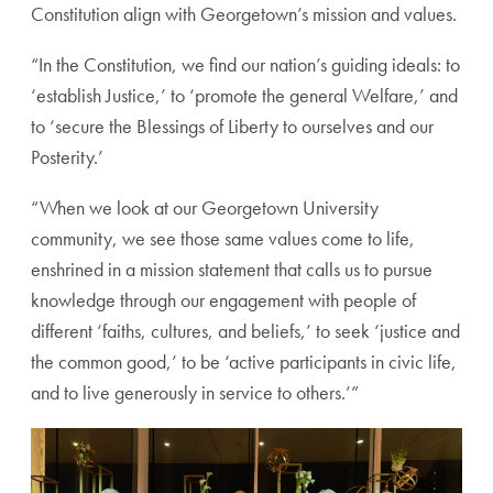
Constitution align with Georgetown’s mission and values.
“In the Constitution, we find our nation’s guiding ideals: to
‘establish Justice,’ to ‘promote the general Welfare,’ and
to ‘secure the Blessings of Liberty to ourselves and our
Posterity.’
“When we look at our Georgetown University
community, we see those same values come to life,
enshrined in a mission statement that calls us to pursue
knowledge through our engagement with people of
different ‘faiths, cultures, and beliefs,’ to seek ‘justice and
the common good,’ to be ‘active participants in civic life,
and to live generously in service to others.’”