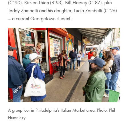
(C’90), Kirsten Thien (B’93), Bill Harvey (C’87), plus
T
eddy Zambetti
and his daughter,
Lucia Zambetti (C’26)
– a current Georgetown student.
A group tour in Philadelphia’s Italian Market area. Photo: Phil
Humnicky