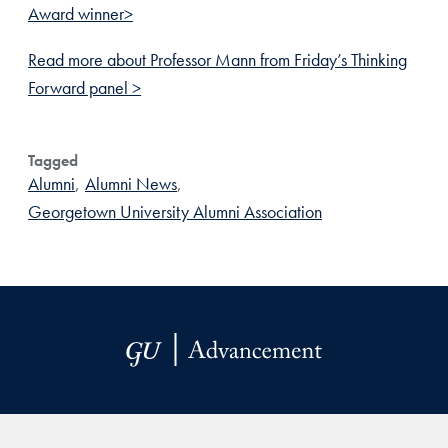
Award winner>
Read more about Professor Mann from Friday’s Thinking
Forward panel >
Tagged
Alumni
,
Alumni News
,
Georgetown University Alumni Association