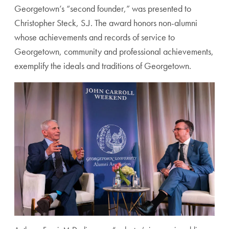
Georgetown’s “second founder,” was presented to
Christopher Steck, S.J. The award honors non-alumni
whose achievements and records of service to
Georgetown, community and professional achievements,
exemplify the ideals and traditions of Georgetown.