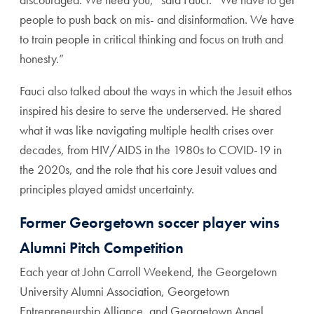
people to push back on mis- and disinformation. We have
to train people in critical thinking and focus on truth and
honesty.”
Fauci also talked about the ways in which the Jesuit ethos
inspired his desire to serve the underserved. He shared
what it was like navigating multiple health crises over
decades, from HIV/AIDS in the 1980s to COVID-19 in
the 2020s, and the role that his core Jesuit values and
principles played amidst uncertainty.
Former Georgetown soccer player wins
Alumni Pitch Competition
Each year at John Carroll Weekend, the Georgetown
University Alumni Association, Georgetown
Entrepreneurship Alliance, and Georgetown Angel