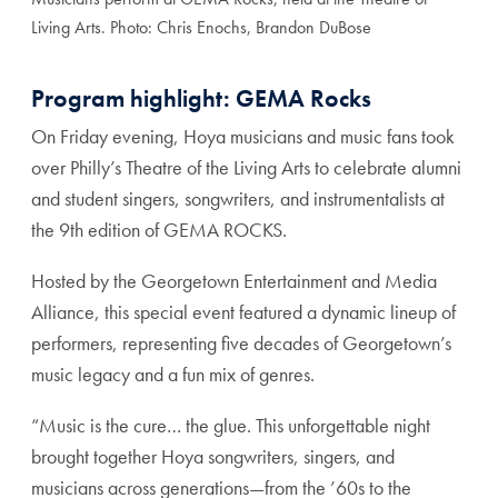
Living Arts. Photo: Chris Enochs, Brandon DuBose
Program highlight: GEMA Rocks
On Friday evening, Hoya musicians and music fans took
over Philly’s Theatre of the Living Arts to celebrate alumni
and student singers, songwriters, and instrumentalists at
the 9th edition of GEMA ROCKS.
Hosted by the Georgetown Entertainment and Media
Alliance, this special event featured a dynamic lineup of
performers, representing five decades of Georgetown’s
music legacy and a fun mix of genres.
“Music is the cure… the glue. This unforgettable night
brought together Hoya songwriters, singers, and
musicians across generations—from the ’60s to the