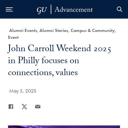
Skip to Main Navigation
Skip to Content
Skip to Footer
Category:
Alumni Events, Alumni Stories, Campus & Community,
Event
Title:
John Carroll Weekend 2025
in Philly focuses on
connections, values
Date Published:
May 5, 2025
Share
Share page to Facebook
Share page to X
Share page via Email