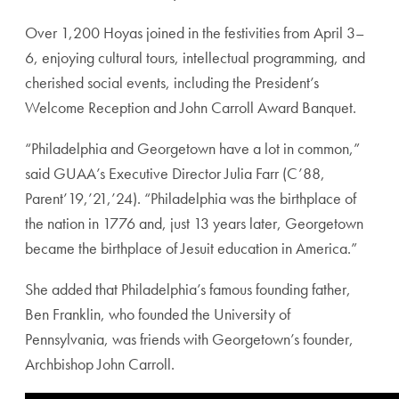
Over 1,200 Hoyas joined in the festivities from April 3–
6, enjoying cultural tours, intellectual programming, and
cherished social events, including the President’s
Welcome Reception and John Carroll Award Banquet.
“Philadelphia and Georgetown have a lot in common,”
said GUAA’s Executive Director Julia Farr (C’88,
Parent’19,’21,’24). “Philadelphia was the birthplace of
the nation in 1776 and, just 13 years later, Georgetown
became the birthplace of Jesuit education in America.”
She added that Philadelphia’s famous founding father,
Ben Franklin, who founded the University of
Pennsylvania, was friends with Georgetown’s founder,
Archbishop John Carroll.