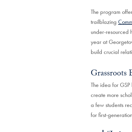
The program offer
trailblazing
Commu
under-resourced h
year at Georgetow
build crucial rela
Grassroots 
The idea for GSP 
create more schol
a few students rec
for first-generatio