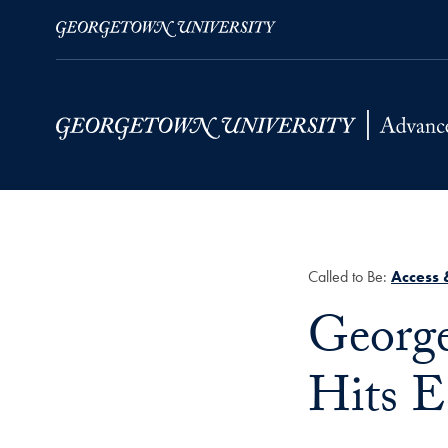
Skip to Main Navigation
Skip to Content
Skip to Footer
Called to Be:
Access 
Title:
George
Hits 