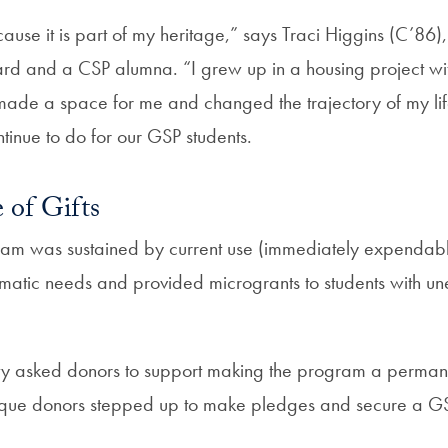
ause it is part of my heritage,” says Traci Higgins (C’86
d and a CSP alumna. “I grew up in a housing project wit
de a space for me and changed the trajectory of my life, 
tinue to do for our GSP students.
of Gifts
ram was sustained by current use (immediately expendable)
atic needs and provided microgrants to students with u
ty asked donors to support making the program a permane
unique donors stepped up to make pledges and secure a 