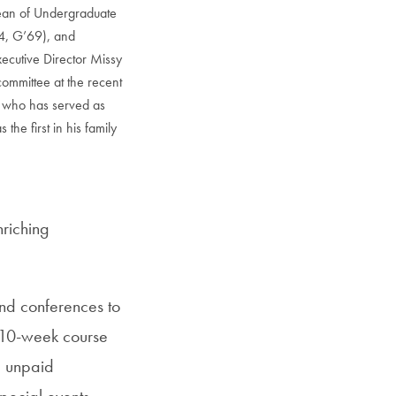
Dean of Undergraduate
4, G’69), and
cutive Director Missy
committee at the recent
 who has served as
the first in his family
nriching
nd conferences to
 10-week course
g unpaid
pecial events