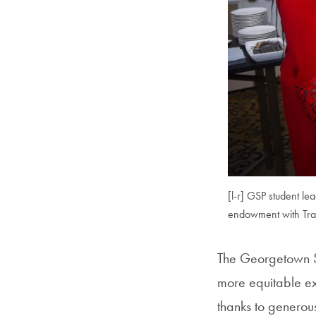
[l-r] GSP student l
endowment with Trac
The Georgetown S
more equitable exp
thanks to generou