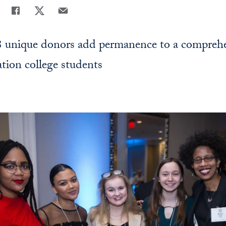
Share
Share page to Facebook
Share page to X
Share page via Email
8 unique donors add permanence to a compreh
ation college students