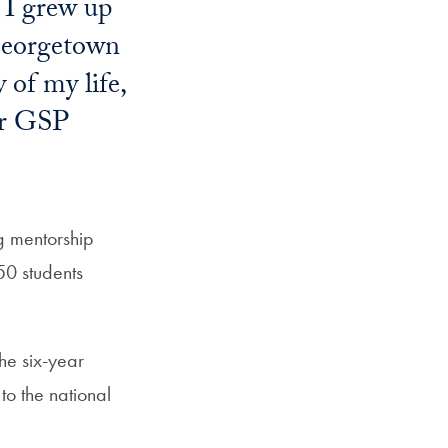
. I grew up
 Georgetown
 of my life,
our GSP
g mentorship
50 students
he six-year
to the national