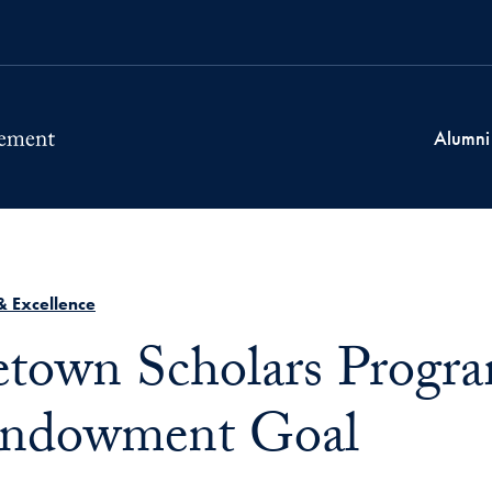
Alumni
& Excellence
town Scholars Progr
Endowment Goal