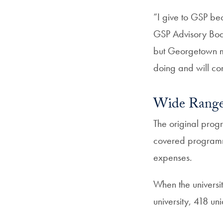
“I give to GSP bec
GSP Advisory Boar
but Georgetown ma
doing and will con
Wide Range 
The original prog
covered programm
expenses.
When the universi
university, 418 