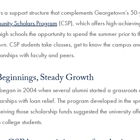
s a support structure that complements Georgetown’s 50-
nity Scholars Program
(CSP), which offers high-achievin
igh schools the opportunity to spend the summer prior to t
n. CSP students take classes, get to know the campus and
tionships with faculty and peers.
Beginnings, Steady Growth
began in 2004 when several alumni started a grassroots
arships with loan relief. The program developed in the sp
eiving those scholarship funds suggested the university of
n college students.