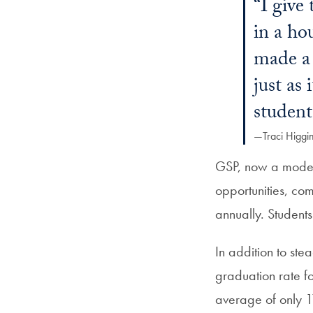
“I give
in a ho
made a 
just as
student
—Traci Higgi
GSP, now a model 
opportunities, co
annually. Student
In addition to st
graduation rate fo
average of only 1