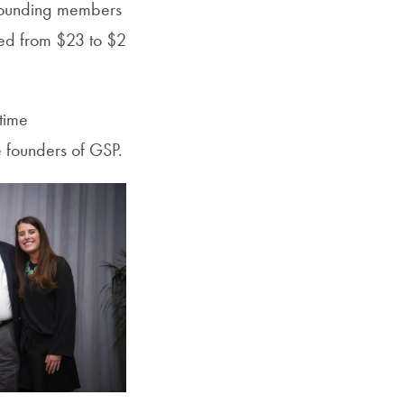
 founding members
nged from $23 to $2
time
 founders of GSP.