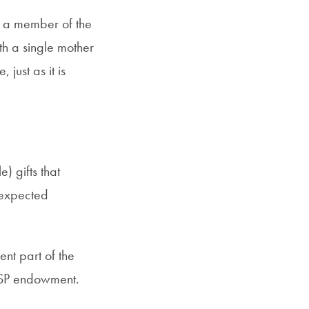
), a member of the
h a single mother
just as it is
 gifts that
nexpected
nt part of the
GSP endowment.