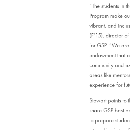
“The students in 
Program make our
vibrant, and inclu
(F’15), director 
for GSP. “We are 
endowment that al
community and e
areas like mentors
experience for fu
Stewart points to
share GSP best pr
to prepare studen
internships in th