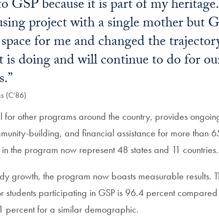
 to GSP because it is part of my heritage
using project with a single mother but
space for me and changed the trajectory
 it is doing and will continue to do for 
s.”
ns (C’86)
for other programs around the country, provides ongoin
mmunity-building, and financial assistance for more than 6
s in the program now represent 48 states and 11 countries.
eady growth, the program now boasts measurable results. T
r students participating in GSP is 96.4 percent compared 
1 percent for a similar demographic.