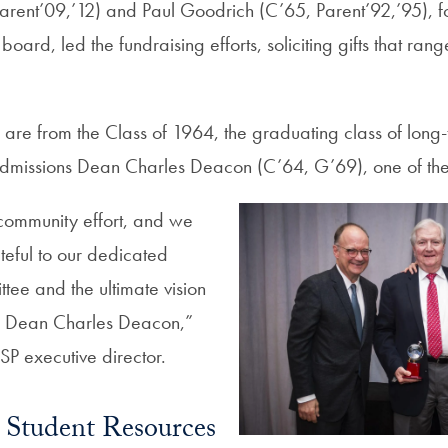
, Parent’09,’12) and Paul Goodrich (C’65, Parent’92,’95),
board, led the fundraising efforts, soliciting gifts that ra
 are from the Class of 1964, the graduating class of long-
missions Dean Charles Deacon (C’64, G’69), one of the
community effort, and we
teful to our dedicated
tee and the ultimate vision
f Dean Charles Deacon,”
SP executive director.
Student Resources