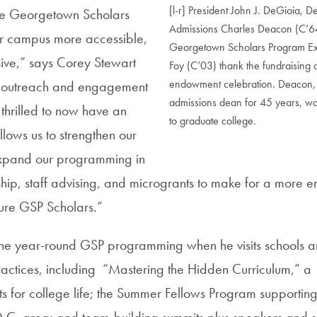
[l-r] President John J. DeGioia, 
the Georgetown Scholars
Admissions Charles Deacon (C’6
 campus more accessible,
Georgetown Scholars Program Exe
sive,” says Corey Stewart
Foy (C’03) thank the fundraising 
endowment celebration. Deacon,
of outreach and engagement
admissions dean for 45 years, was 
thrilled to now have an
to graduate college.
lows us to strengthen our
xpand our programming in
hip, staff advising, and microgrants to make for a more e
ture GSP Scholars.”
 the year-round GSP programming when he visits schools a
actices, including “Mastering the Hidden Curriculum,” a
ts for college life; the Summer Fellows Program supportin
e D.C. area; and team-building summits plus speakers and s