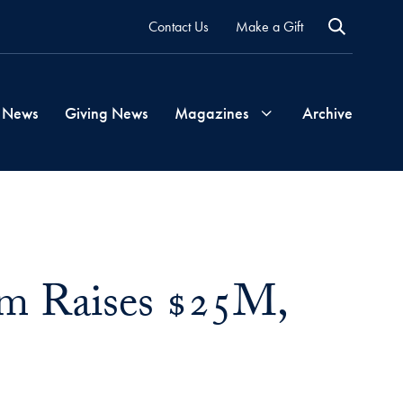
Contact Us
Make a Gift
 News
Giving News
Magazines
Archive
Georgetown
Magazine
am Raises $25M,
Georgetown
Health
Magazine