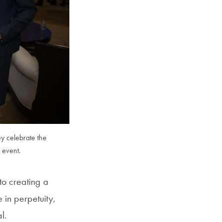
SFS
Magazine
y celebrate the
 event.
o creating a
 in perpetuity,
l.