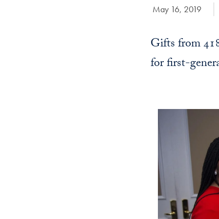
Date Published:
May 16, 2019
Gifts from 41
for first-gener