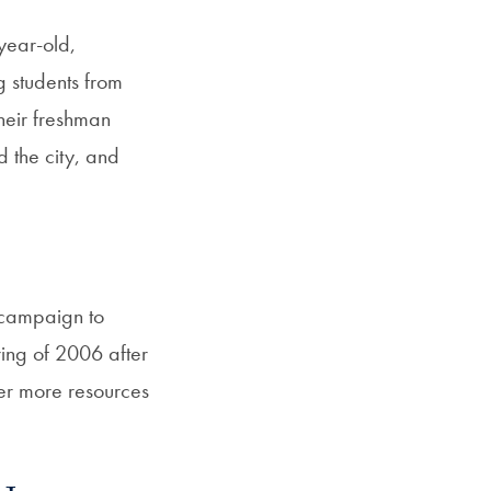
year-old,
g students from
heir freshman
 the city, and
 campaign to
ring of 2006 after
fer more resources