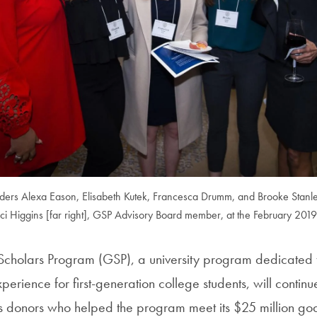
eaders Alexa Eason, Elisabeth Kutek, Francesca Drumm, and Brooke Stanle
i Higgins [far right], GSP Advisory Board member, at the February 2019
cholars Program (GSP), a university program dedicated t
erience for first-generation college students, will continue
s donors who helped the program meet its $25 million goa