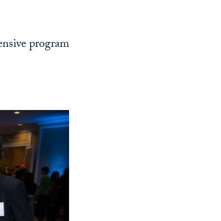
Georgetown
Business
Magazine
ensive program
Georgetown
Law
Magazine
Policy
Perspectives