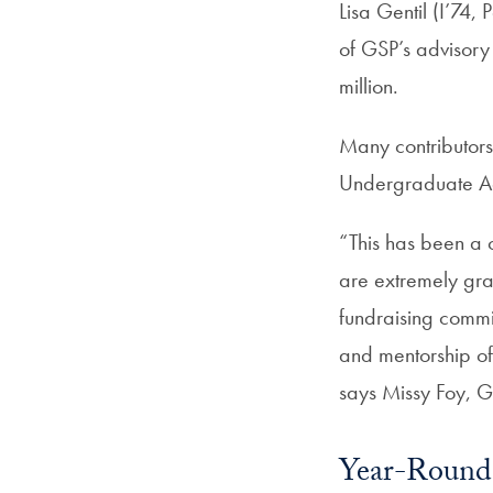
Lisa Gentil (I’74
of GSP’s advisory 
million.
Many contributors
Undergraduate Ad
“This has been a 
are extremely gra
fundraising commit
and mentorship o
says Missy Foy, G
Year-Round 