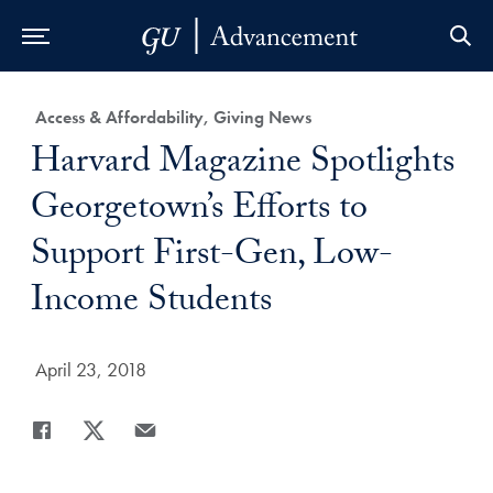
Skip to Main Navigation
Skip to Content
Skip to Footer
Category:
Access & Affordability, Giving News
Title:
Harvard Magazine Spotlights
Georgetown’s Efforts to
Support First-Gen, Low-
Income Students
Date Published:
April 23, 2018
Share
Share page to Facebook
Share page to X
Share page via Email