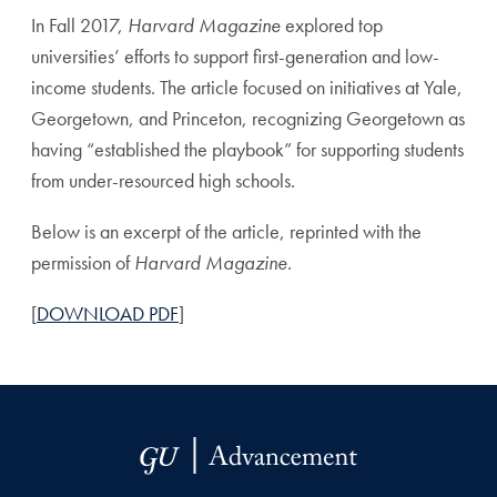
In Fall 2017,
Harvard Magazine
explored top
universities’ efforts to support first-generation and low-
income students. The article focused on initiatives at Yale,
Georgetown, and Princeton, recognizing Georgetown as
having “established the playbook” for supporting students
from under-resourced high schools.
Below is an excerpt of the article, reprinted with the
permission of
Harvard Magazine
.
[
DOWNLOAD PDF
]