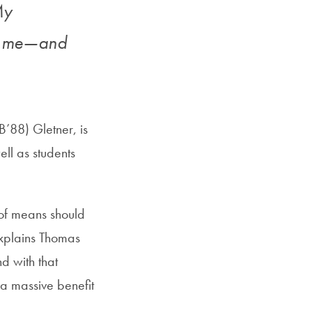
My
or me—and
’88) Gletner, is
ell as students
of means should
explains Thomas
nd with that
 a massive benefit