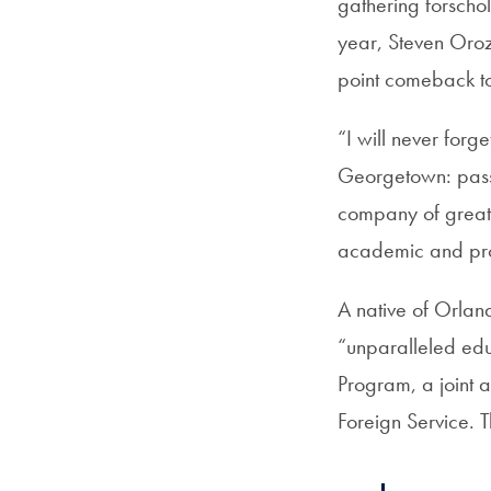
gathering forschol
year, Steven Oro
point comeback t
“I will never forg
Georgetown: passi
company of great 
academic and prof
A native of Orla
“unparalleled edu
Program, a join
Foreign Service. 