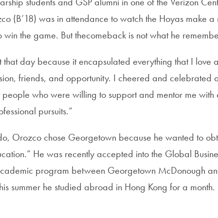
arship students and GSP alumni in one of the Verizon Cente
zco (B’18) was in attendance to watch the Hoyas make a
o win the game. But thecomeback is not what he remembe
et that day because it encapsulated everything that I love 
on, friends, and opportunity. I cheered and celebrated 
people who were willing to support and mentor me with a
essional pursuits.”
ndo, Orozco chose Georgetown because he wanted to obt
cation.” He was recently accepted into the Global Busine
t academic program between Georgetown McDonough and
This summer he studied abroad in Hong Kong for a month.