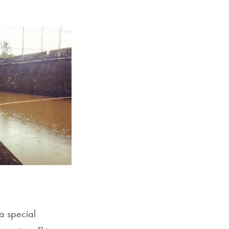
Georgetown
Business
Magazine
Georgetown
Law
Magazine
Policy
Perspectives
a special