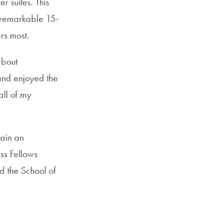
r suites. This
SFS
 remarkable 15-
Magazine
rs most.
about
and enjoyed the
ll of my
ain an
ss Fellows
 the School of