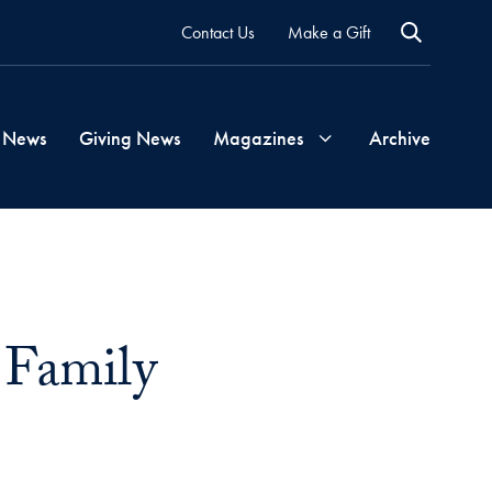
Contact Us
Make a Gift
 News
Giving News
Magazines
Archive
Georgetown
Magazine
 Family
Georgetown
Health
Magazine