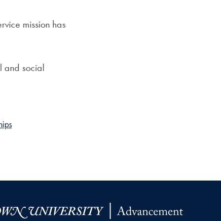
ervice mission has
l and social
hips