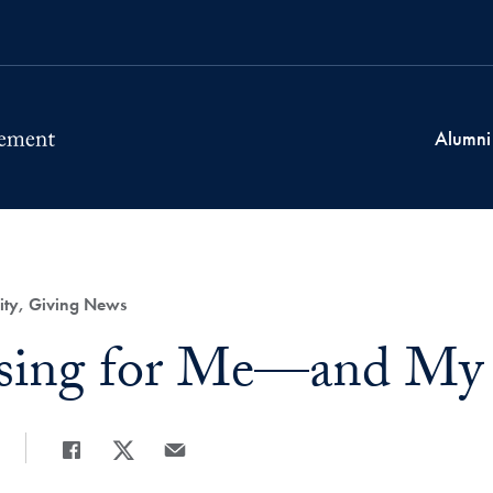
Alumni
ity, Giving News
ssing for Me—and My
Share
Share page to Facebook
Share page to X
Share page via Email