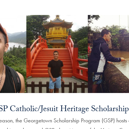
P Catholic/Jesuit Heritage Scholarship
eason, the Georgetown Scholarship Program (GSP) hosts 