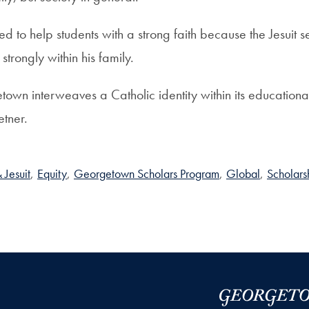
d to help students with a strong faith because the Jesuit s
trongly within his family.
etown interweaves a Catholic identity within its educationa
etner.
 Jesuit
,
Equity
,
Georgetown Scholars Program
,
Global
,
Scholars