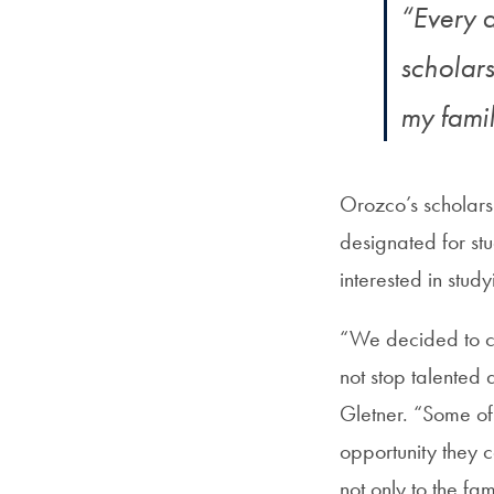
“Every 
scholar
my famil
Orozco’s scholars
designated for stu
interested in study
“We decided to c
not stop talented
Gletner. “Some of t
opportunity they c
not only to the fam