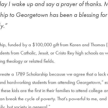
day I wake up and say a prayer of thanks. 
ship to Georgetown has been a blessing f
y.”
hip, funded by a $100,000 gift from Karen and Thomas (B
dents from Catholic, Jesuit, or Cristo Rey high schools as w
ing theology or related fields.
reate a 1789 Scholarship because we agree that a lack 
 and hardworking students from attending Georgetown,” 
hese kids are the first in their families to attend college a
an break the cycle of poverty. That’s powerful to me, and
ily, but society in general.”