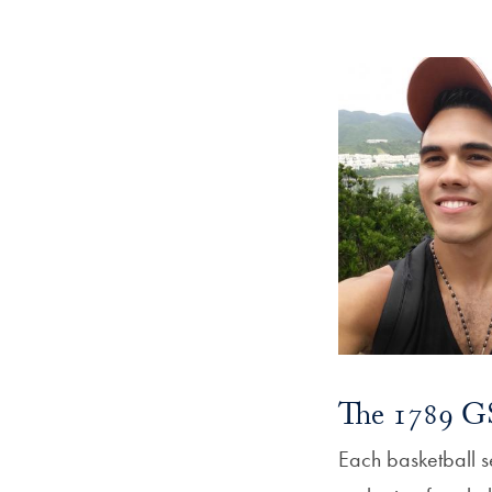
The 1789 GS
Each basketball s