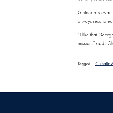
Gletner also wante
always resonated s
“I like that Georg
mission,” adds Gl
Catholic &
Tagged