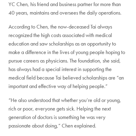
YC Chen, his friend and business partner for more than
40 years, maintains and oversees the daily operations.
According to Chen, the now-deceased Tai always
recognized the high costs associated with medical
education and saw scholarships as an opportunity to
make a difference in the lives of young people hoping to
pursue careers as physicians. The foundation, she said,
has always had a special interest in supporting the
medical field because Tai believed scholarships are “an
important and effective way of helping people.”
“He also understood that whether you’re old or young,
rich or poor, everyone gets sick. Helping the next
generation of doctors is something he was very
passionate about doing,” Chen explained.