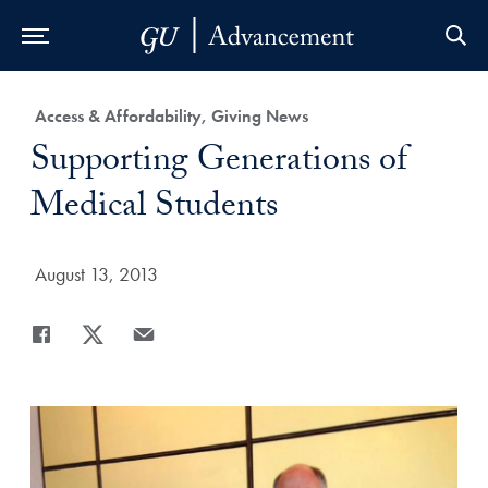
Skip to Main Navigation
Skip to Content
Skip to Footer
Category:
Access & Affordability, Giving News
Title:
Supporting Generations of
Medical Students
Date Published:
August 13, 2013
Share
Share page to Facebook
Share page to X
Share page via Email