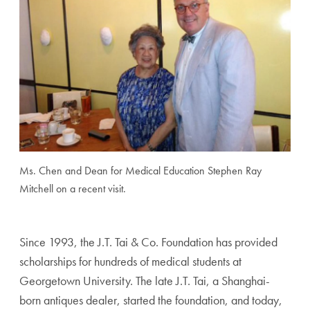
Ms. Chen and Dean for Medical Education Stephen Ray
Mitchell on a recent visit.
Since 1993, the J.T. Tai & Co. Foundation has provided
scholarships for hundreds of medical students at
Georgetown University. The late J.T. Tai, a Shanghai-
born antiques dealer, started the foundation, and today,