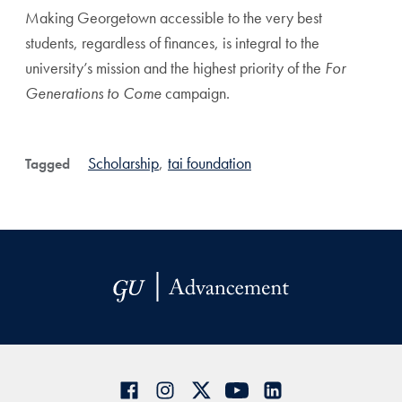
Making Georgetown accessible to the very best
students, regardless of finances, is integral to the
university’s mission and the highest priority of the
For
Generations to Come
campaign.
Scholarship
,
tai foundation
Tagged