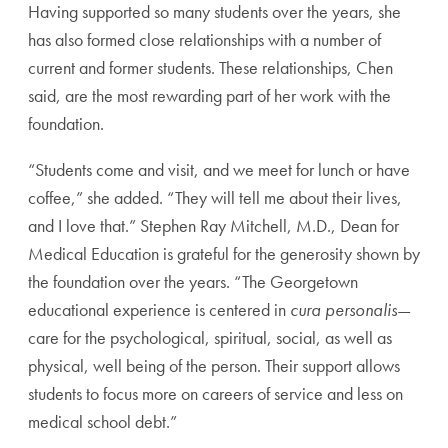
Having supported so many students over the years, she
has also formed close relationships with a number of
current and former students. These relationships, Chen
said, are the most rewarding part of her work with the
foundation.
“Students come and visit, and we meet for lunch or have
coffee,” she added. “They will tell me about their lives,
and I love that.” Stephen Ray Mitchell, M.D., Dean for
Medical Education is grateful for the generosity shown by
the foundation over the years. “The Georgetown
educational experience is centered in
cura personalis
—
care for the psychological, spiritual, social, as well as
physical, well being of the person. Their support allows
students to focus more on careers of service and less on
medical school debt.”